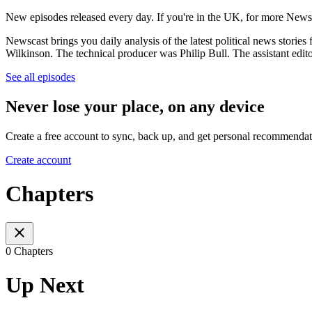
New episodes released every day. If you're in the UK, for more New
Newscast brings you daily analysis of the latest political news sto
Wilkinson. The technical producer was Philip Bull. The assistant edi
See all episodes
Never lose your place, on any device
Create a free account to sync, back up, and get personal recommendat
Create account
Chapters
0 Chapters
Up Next