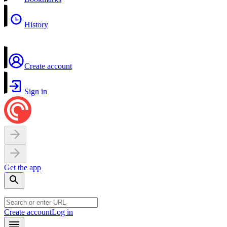
History
Create account
Sign in
Get the app
Create account
Log in