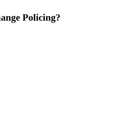
ange Policing?