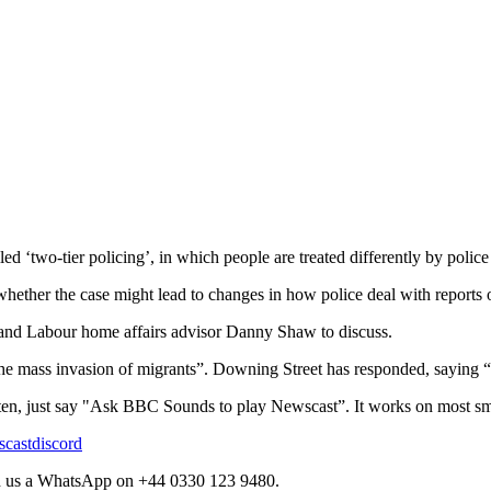
‘two-tier policing’, in which people are treated differently by police b
whether the case might lead to changes in how police deal with reports 
 and Labour home affairs advisor Danny Shaw to discuss.
mass invasion of migrants”. Downing Street has responded, saying “po
sten, just say "Ask BBC Sounds to play Newscast”. It works on most sm
scastdiscord
d us a WhatsApp on +44 0330 123 9480.