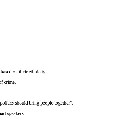
ased on their ethnicity.
of crime.
litics should bring people together”.
art speakers.