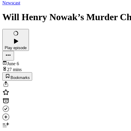
Newscast
Will Henry Nowak’s Murder Ch
Play episode
June 6
27 mins
Bookmarks