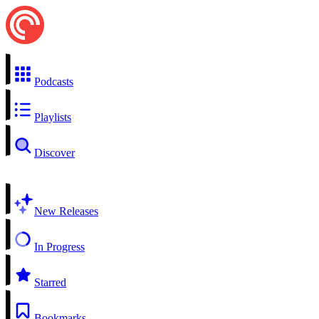
Podcasts
Playlists
Discover
New Releases
In Progress
Starred
Bookmarks