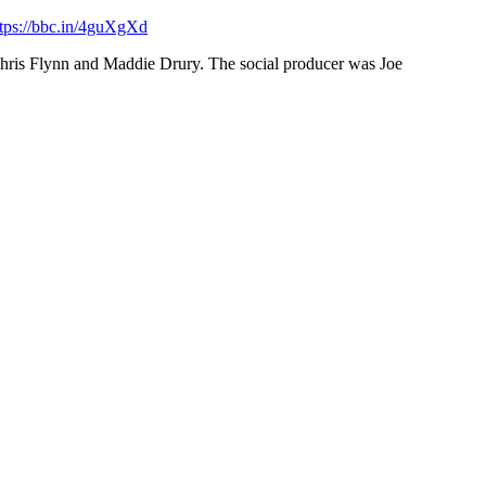
ttps://bbc.in/4guXgXd
 Chris Flynn and Maddie Drury. The social producer was Joe