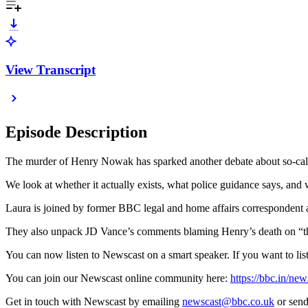
View Transcript
Episode Description
The murder of Henry Nowak has sparked another debate about so-called 
We look at whether it actually exists, what police guidance says, and 
Laura is joined by former BBC legal and home affairs correspondent
They also unpack JD Vance’s comments blaming Henry’s death on “the 
You can now listen to Newscast on a smart speaker. If you want to li
You can join our Newscast online community here:
https://bbc.in/new
Get in touch with Newscast by emailing
newscast@bbc.co.uk
or sen