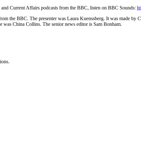
s and Current Affairs podcasts from the BBC, listen on BBC Sounds:
h
ries from the BBC. The presenter was Laura Kuenssberg. It was made by
tor was China Collins. The senior news editor is Sam Bonham.
ions.