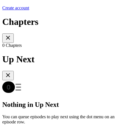
Create account
Chapters
0 Chapters
Up Next
Nothing in Up Next
You can queue episodes to play next using the dot menu on an
episode row.