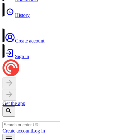
History
Create account
Sign in
Get the app
Create account
Log in