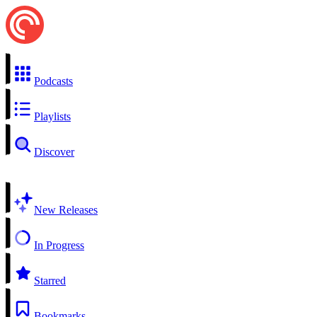
Podcasts
Playlists
Discover
New Releases
In Progress
Starred
Bookmarks