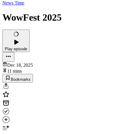
News Time
WowFest 2025
Play episode
Dec 18, 2025
11 mins
Bookmarks