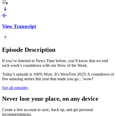
View Transcript
Episode Description
If you’ve listened to News Time before, you’ll know that we end
each week’s countdown with our Wow of the Week.
Today’s episode is 100% Wow. It’s WowFest 2025! A countdown of
five amazing stories this year that made you go... 'wow!'
See all episodes
Never lose your place, on any device
Create a free account to sync, back up, and get personal
recommendations.