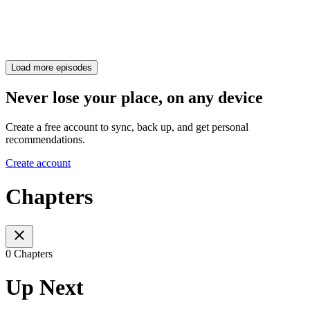
Load more episodes
Never lose your place, on any device
Create a free account to sync, back up, and get personal
recommendations.
Create account
Chapters
0 Chapters
Up Next