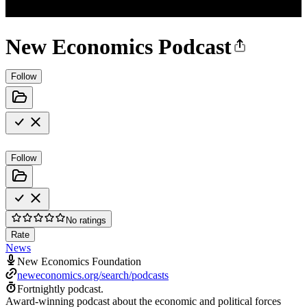
New Economics Podcast
Follow
Follow
No ratings
Rate
News
New Economics Foundation
neweconomics.org/search/podcasts
Fortnightly podcast.
Award-winning podcast about the economic and political forces