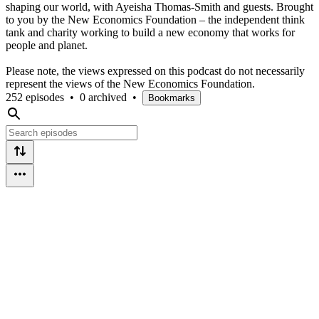
shaping our world, with Ayeisha Thomas-Smith and guests. Brought
to you by the New Economics Foundation – the independent think
tank and charity working to build a new economy that works for
people and planet.
Please note, the views expressed on this podcast do not necessarily
represent the views of the New Economics Foundation.
252 episodes
•
0 archived
•
Bookmarks