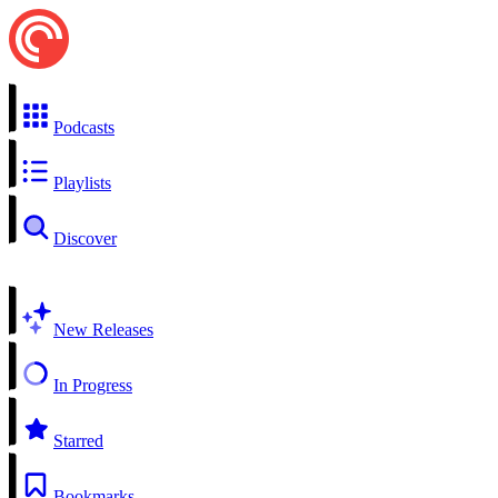
Podcasts
Playlists
Discover
New Releases
In Progress
Starred
Bookmarks