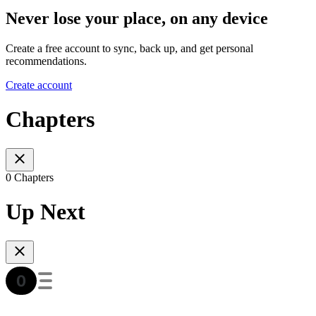
Never lose your place, on any device
Create a free account to sync, back up, and get personal
recommendations.
Create account
Chapters
0 Chapters
Up Next