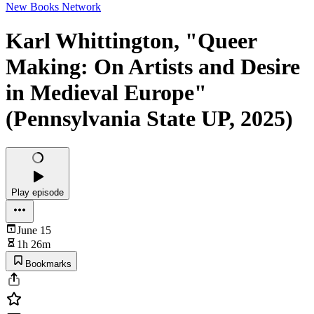
New Books Network
Karl Whittington, "Queer
Making: On Artists and Desire
in Medieval Europe"
(Pennsylvania State UP, 2025)
Play episode
June 15
1h 26m
Bookmarks