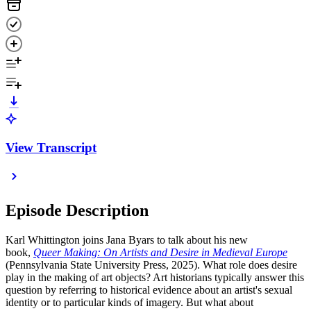
View Transcript
Episode Description
Karl Whittington joins Jana Byars to talk about his new
book,
Queer Making: On Artists and Desire in Medieval Europe
(Pennsylvania State University Press, 2025). What role does desire
play in the making of art objects? Art historians typically answer this
question by referring to historical evidence about an artist's sexual
identity or to particular kinds of imagery. But what about