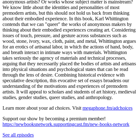
anonymous artists? Or works whose subject matter is mainstream?
We know little about the identities and personalities of most
premodern artists, but this should not hold us back from thinking
about their embodied experience. In this book, Karl Whittington
contends that we can "queer" the works of anonymous makers by
thinking about their embodied experiences creating art. Considering
issues of touch, pressure, and gesture across substances such as
wood, stone, ivory, wax, cloth, paint, and metal, Whittington argues
for an erotics of artisanal labor, in which the actions of hand, body,
and breath interact in intimate ways with materials. Whittington
takes seriously the agency of materials and technical processes,
arguing that they necessarily placed the bodies of artists and artisans
into physical situations and psychological states that can be read
through the lens of desire. Combining historical evidence with
speculative description, this evocative set of essays broadens our
understanding of the motivations and experiences of premodern
artists. It will appeal to scholars and students of art history, medieval
studies, gender studies, queer studies, and anthropology.
Learn more about your ad choices. Visit
megaphone.fm/adchoices
Support our show by becoming a premium member!
https://newbooksnetwork.supportingcast.fm/new-books-network
See all episodes