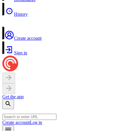
History
Create account
Sign in
Get the app
Create account
Log in