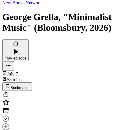
New Books Network
George Grella, "Minimalist
Music" (Bloomsbury, 2026)
Play episode
July 7
58 mins
Bookmarks