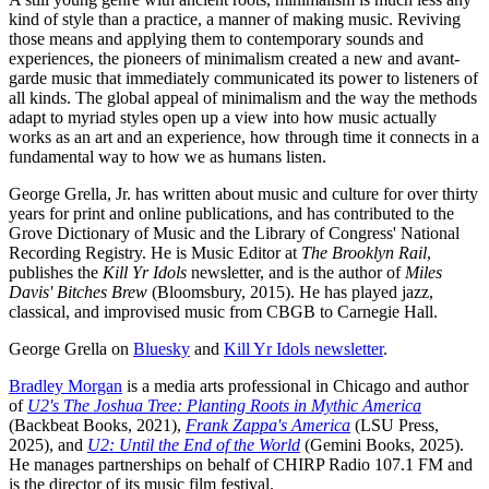
kind of style than a practice, a manner of making music. Reviving
those means and applying them to contemporary sounds and
experiences, the pioneers of minimalism created a new and avant-
garde music that immediately communicated its power to listeners of
all kinds. The global appeal of minimalism and the way the methods
adapt to myriad styles open up a view into how music actually
works as an art and an experience, how through time it connects in a
fundamental way to how we as humans listen.
George Grella, Jr. has written about music and culture for over thirty
years for print and online publications, and has contributed to the
Grove Dictionary of Music and the Library of Congress' National
Recording Registry. He is Music Editor at
The Brooklyn Rail
,
publishes the
Kill Yr Idols
newsletter, and is the author of
Miles
Davis' Bitches Brew
(Bloomsbury, 2015). He has played jazz,
classical, and improvised music from CBGB to Carnegie Hall.
George Grella on
Bluesky
and
Kill Yr Idols newsletter
.
Bradley Morgan
is a media arts professional in Chicago and author
of
U2's The Joshua Tree: Planting Roots in Mythic America
(Backbeat Books, 2021),
Frank Zappa's America
(LSU Press,
2025), and
U2: Until the End of the World
(Gemini Books, 2025).
He manages partnerships on behalf of CHIRP Radio 107.1 FM and
is the director of its music film festival.