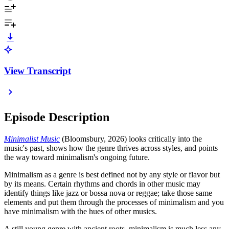
View Transcript
Episode Description
Minimalist Music
(Bloomsbury, 2026) looks critically into the
music's past, shows how the genre thrives across styles, and points
the way toward minimalism's ongoing future.
Minimalism as a genre is best defined not by any style or flavor but
by its means. Certain rhythms and chords in other music may
identify things like jazz or bossa nova or reggae; take those same
elements and put them through the processes of minimalism and you
have minimalism with the hues of other musics.
A still young genre with ancient roots, minimalism is much less any