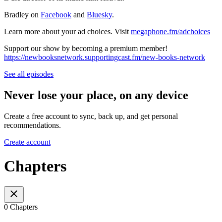
Bradley on
Facebook
and
Bluesky
.
Learn more about your ad choices. Visit
megaphone.fm/adchoices
Support our show by becoming a premium member!
https://newbooksnetwork.supportingcast.fm/new-books-network
See all episodes
Never lose your place, on any device
Create a free account to sync, back up, and get personal
recommendations.
Create account
Chapters
0 Chapters