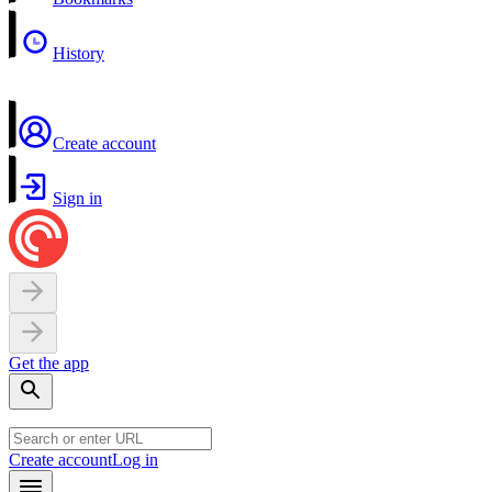
History
Create account
Sign in
Get the app
Create account
Log in