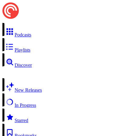
Podcasts
Playlists
Discover
New Releases
In Progress
Starred
Bookmarks