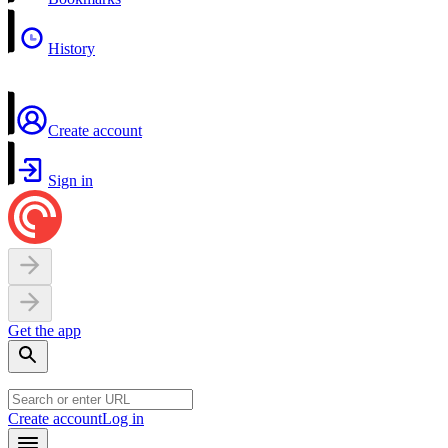
History
Create account
Sign in
Get the app
Create account
Log in