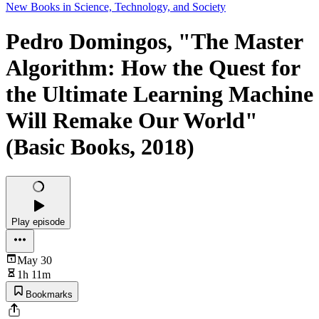
New Books in Science, Technology, and Society
Pedro Domingos, "The Master
Algorithm: How the Quest for
the Ultimate Learning Machine
Will Remake Our World"
(Basic Books, 2018)
Play episode
May 30
1h 11m
Bookmarks