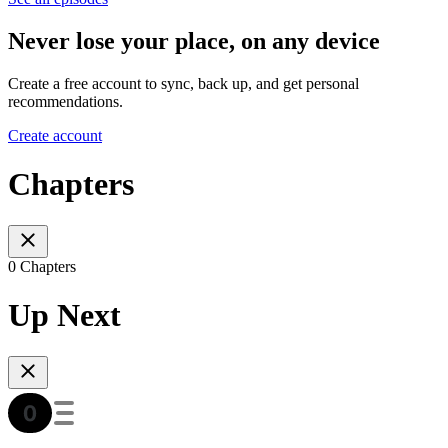
Never lose your place, on any device
Create a free account to sync, back up, and get personal
recommendations.
Create account
Chapters
0 Chapters
Up Next