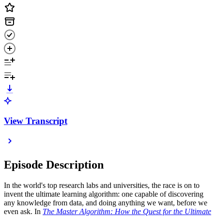
View Transcript
Episode Description
In the world's top research labs and universities, the race is on to
invent the ultimate learning algorithm: one capable of discovering
any knowledge from data, and doing anything we want, before we
even ask. In
The Master Algorithm: How the Quest for the Ultimate