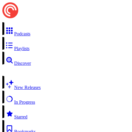
Podcasts
Playlists
Discover
New Releases
In Progress
Starred
Bookmarks