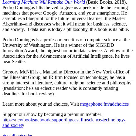
Learning Machine Will Remake Our World
(Basic Books, 2018),
Pedro Domingos lifts the veil to give us a peek inside the learning
machines that power Google, Amazon, and your smartphone. He
assembles a blueprint for the future universal learner--the Master
Algorithm--and discusses what it will mean for business, science,
and society. If data-ism is today's philosophy, this book is its bible.
Pedro Domingos is a professor emeritus of computer science at the
University of Washington. He is a winner of the SIGKDD
Innovation Award, the highest honor in data science. A fellow of the
Association for the Advancement of Artificial Intelligence, he lives
near Seattle.
Gregory McNiff is a Managing Director in the New York office of
the Blueshirt Group, an IR firm focused on technology; he has a
strong interest in literature, culture, religion, science and philosophy
(translation: he's an eclectic reader who is constantly missing
deadlines for book review).
Learn more about your ad choices. Visit
megaphone.fm/adchoices
Support our show by becoming a premium member!
https://newbooksnetwork.supportingcast.fm/science-technology-
and-society
See all episodes