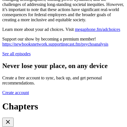
challenges of addressing long-standing societal inequities. However,
it’s important to note that these actions have significant real-world
consequences for federal employees and the broader goals of
creating a more inclusive and equitable society.
Learn more about your ad choices. Visit
megaphone.fm/adchoices
Support our show by becoming a premium member!
https://newbooksnetwork.supportingcast.fm/psychoanalysis
See all episodes
Never lose your place, on any device
Create a free account to sync, back up, and get personal
recommendations.
Create account
Chapters