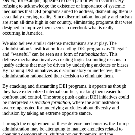
Denial
, for example, appeared to be a part of what occurred. By
refusing to acknowledge the existence or importance of systemic
inequalities that DEI programs aimed to address, dismantling them is
essentially denying reality. Since discrimination, inequity and racism
are at an all-time high in our country, eliminating programs that were
designed to improve them seems to overlook what is really
occurring in America.
We also believe similar defense mechanisms are at play. The
administration’s justification for ending DEI programs as “illegal”
and “wasteful” can be seen as a form of
rationalization
. This
defense mechanism involves creating logical-sounding reasons to
justify actions that may be driven by underlying anxieties or biases.
By framing DEI initiatives as discriminatory or ineffective, the
administration rationalized their decision to eliminate them.
By attacking and dismantling DEI programs, it appears as though
they have externalized internal conflicts, making them easier to
confront and control. The strong push against DEI initiatives could
be interpreted as
reaction formation
, where the administration
overcompensated for underlying anxieties about diversity and
inclusion by taking an extreme opposite stance.
Through the employment of these defense mechanisms, the Trump
administration may be attempting to manage anxieties related to
changing demographics, shifting power dynamics, and the