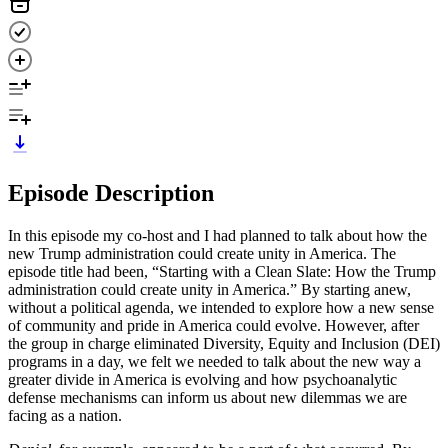
Episode Description
In this episode my co-host and I had planned to talk about how the
new Trump administration could create unity in America. The
episode title had been, “Starting with a Clean Slate: How the Trump
administration could create unity in America.” By starting anew,
without a political agenda, we intended to explore how a new sense
of community and pride in America could evolve. However, after
the group in charge eliminated Diversity, Equity and Inclusion (DEI)
programs in a day, we felt we needed to talk about the new way a
greater divide in America is evolving and how psychoanalytic
defense mechanisms can inform us about new dilemmas we are
facing as a nation.