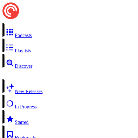
Podcasts
Playlists
Discover
New Releases
In Progress
Starred
Bookmarks