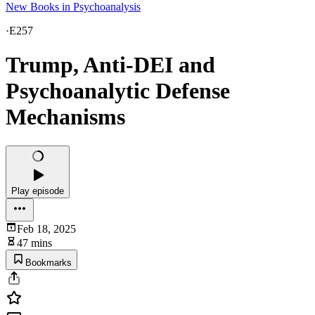
New Books in Psychoanalysis
·
E257
Trump, Anti-DEI and
Psychoanalytic Defense
Mechanisms
Play episode
Feb 18, 2025
47 mins
Bookmarks