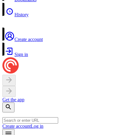
History
Create account
Sign in
Get the app
Create account
Log in