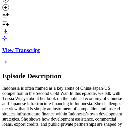
View Transcript
Episode Description
Indonesia is often framed as a key arena of China-Japan-US
competition in the Second Cold War. In this episode, we talk with
Trissia Wijaya about her book on the political economy of Chinese
and Japanese infrastructure financing in Indonesia. She challenges
the view that it is simply an instrument of competition and instead
situates infrastructure finance within Indonesia’s own development
strategies. She shows how development assistance, commercial
loans, export credits, and public-private partnerships are shaped by