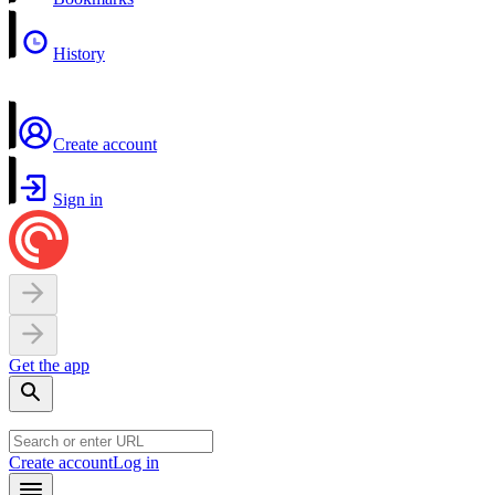
History
Create account
Sign in
Get the app
Create account
Log in