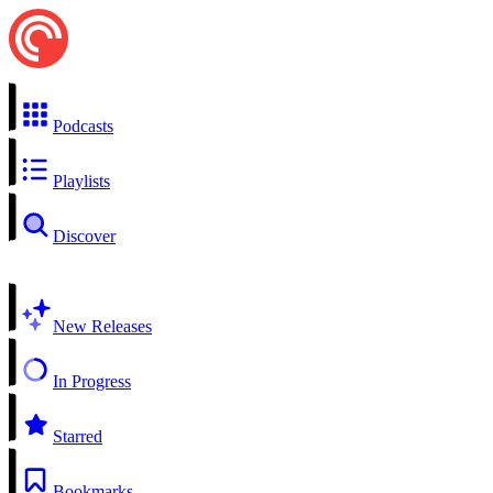
Podcasts
Playlists
Discover
New Releases
In Progress
Starred
Bookmarks