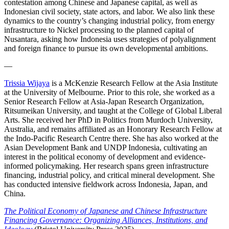
contestation among Chinese and Japanese capital, as well as
Indonesian civil society, state actors, and labor. We also link these
dynamics to the country’s changing industrial policy, from energy
infrastructure to Nickel processing to the planned capital of
Nusantara, asking how Indonesia uses strategies of polyalignment
and foreign finance to pursue its own developmental ambitions.
—
Trissia Wijaya
is a McKenzie Research Fellow at the Asia Institute
at the University of Melbourne. Prior to this role, she worked as a
Senior Research Fellow at Asia-Japan Research Organization,
Ritsumeikan University, and taught at the College of Global Liberal
Arts. She received her PhD in Politics from Murdoch University,
Australia, and remains affiliated as an Honorary Research Fellow at
the Indo-Pacific Research Centre there. She has also worked at the
Asian Development Bank and UNDP Indonesia, cultivating an
interest in the political economy of development and evidence-
informed policymaking. Her research spans green infrastructure
financing, industrial policy, and critical mineral development. She
has conducted intensive fieldwork across Indonesia, Japan, and
China.
The Political Economy of Japanese and Chinese Infrastructure
Financing Governance: Organizing Alliances, Institutions, and