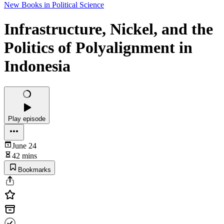
New Books in Political Science
Infrastructure, Nickel, and the
Politics of Polyalignment in
Indonesia
Play episode
June 24
42 mins
Bookmarks