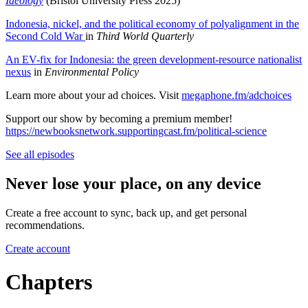
Ideology
(Bristol University Press 2025)
Indonesia, nickel, and the political economy of polyalignment in the
Second Cold War
in
Third World Quarterly
An EV-fix for Indonesia: the green development-resource nationalist
nexus
in
Environmental Policy
Learn more about your ad choices. Visit
megaphone.fm/adchoices
Support our show by becoming a premium member!
https://newbooksnetwork.supportingcast.fm/political-science
See all episodes
Never lose your place, on any device
Create a free account to sync, back up, and get personal
recommendations.
Create account
Chapters