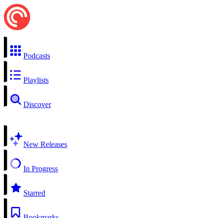
Podcasts
Playlists
Discover
New Releases
In Progress
Starred
Bookmarks