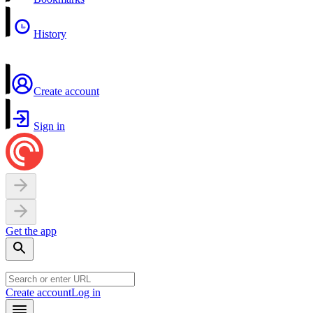
History
Create account
Sign in
Get the app
Create account
Log in