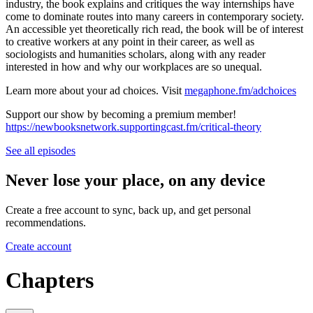
industry, the book explains and critiques the way internships have
come to dominate routes into many careers in contemporary society.
An accessible yet theoretically rich read, the book will be of interest
to creative workers at any point in their career, as well as
sociologists and humanities scholars, along with any reader
interested in how and why our workplaces are so unequal.
Learn more about your ad choices. Visit
megaphone.fm/adchoices
Support our show by becoming a premium member!
https://newbooksnetwork.supportingcast.fm/critical-theory
See all episodes
Never lose your place, on any device
Create a free account to sync, back up, and get personal
recommendations.
Create account
Chapters