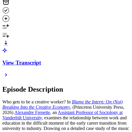
View Transcript
Episode Description
Who gets to be a creative worker? In
Blame the Intern: On (Not)
Breaking Into the Creative Economy
, (Princeton University Press,
2026)
Alexandre Frenette
, an
Assistant Professor of Sociology at
Vanderbilt University,
examines the relationship between work and
education in the difficult moment of the early career transition from
university to industry. Drawing on a detailed case study of the music