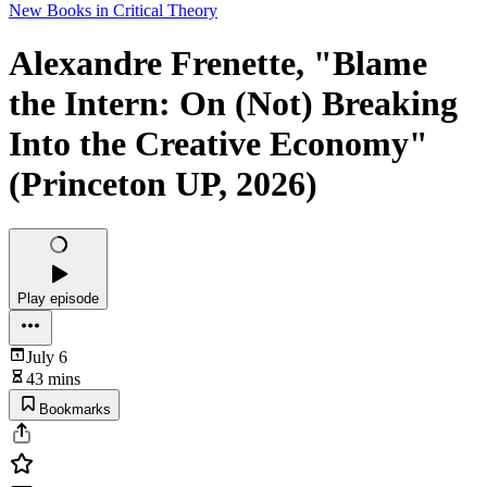
New Books in Critical Theory
Alexandre Frenette, "Blame
the Intern: On (Not) Breaking
Into the Creative Economy"
(Princeton UP, 2026)
Play episode
July 6
43 mins
Bookmarks