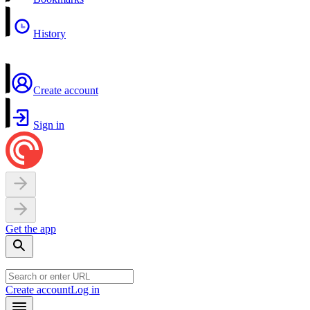
History
Create account
Sign in
Get the app
Create account
Log in