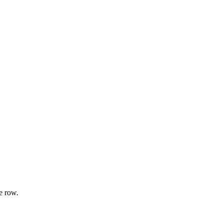
e row.