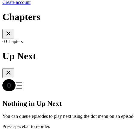
Create account
Chapters
0 Chapters
Up Next
Nothing in Up Next
You can queue episodes to play next using the dot menu on an episod
Press spacebar to reorder.