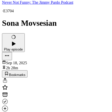
Never Not Funny: The Jimmy Pardo Podcast
·
E3704
Sona Movsesian
Play episode
Sep 18, 2025
2h 28m
Bookmarks