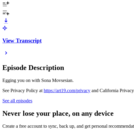
View Transcript
Episode Description
Egging you on with Sona Movsesian.
See Privacy Policy at
https://art19.com/privacy
and California Privacy
See all episodes
Never lose your place, on any device
Create a free account to sync, back up, and get personal recommendat