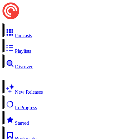
Podcasts
Playlists
Discover
New Releases
In Progress
Starred
Bookmarks