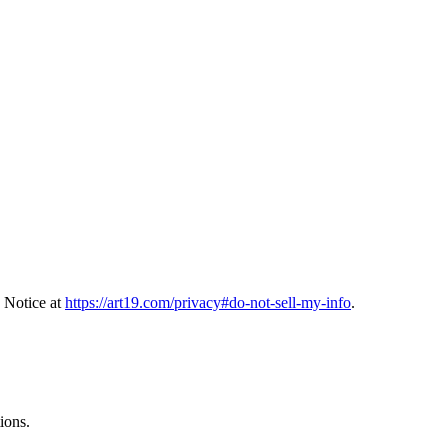
 Notice at
https://art19.com/privacy#do-not-sell-my-info
.
ions.