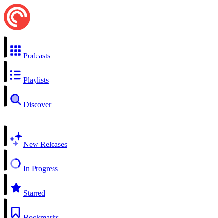
Podcasts
Playlists
Discover
New Releases
In Progress
Starred
Bookmarks