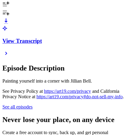
View Transcript
Episode Description
Painting yourself into a corner with Jillian Bell.
See Privacy Policy at
https://art19.com/privacy
and California
Privacy Notice at
https://art19.com/privacy#do-not-sell-my-info
.
See all episodes
Never lose your place, on any device
Create a free account to sync, back up, and get personal