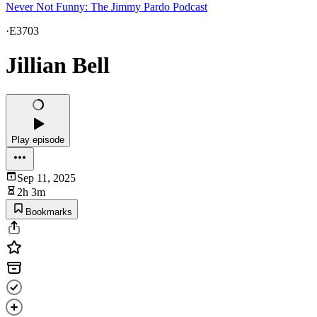
Never Not Funny: The Jimmy Pardo Podcast
·
E3703
Jillian Bell
Play episode
Sep 11, 2025
2h 3m
Bookmarks