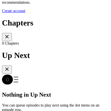
recommendations.
Create account
Chapters
0 Chapters
Up Next
Nothing in Up Next
You can queue episodes to play next using the dot menu on an
episode row.