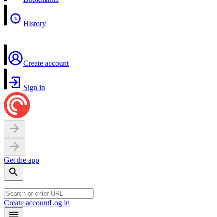
History
Create account
Sign in
Get the app
Create account
Log in