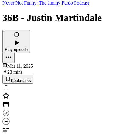
Never Not Funny: The Jimmy Pardo Podcast
36B - Justin Martindale
Play episode
Mar 11, 2025
23 mins
Bookmarks