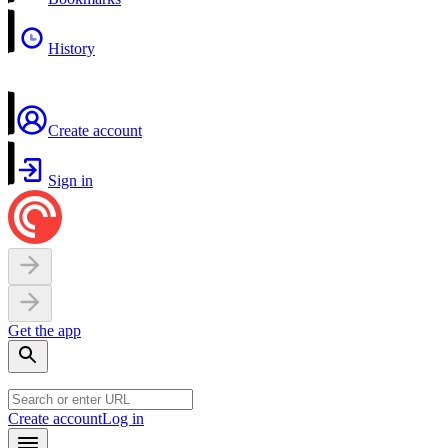
History
Create account
Sign in
Get the app
Create account
Log in