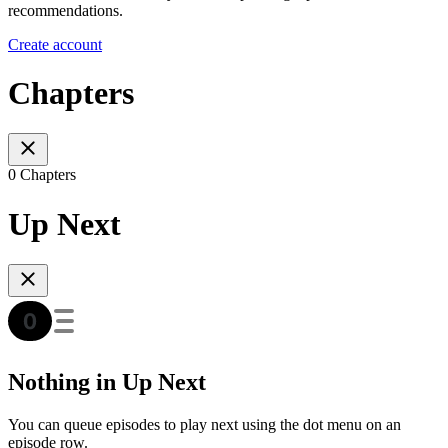
recommendations.
Create account
Chapters
0 Chapters
Up Next
Nothing in Up Next
You can queue episodes to play next using the dot menu on an
episode row.