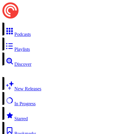
Podcasts
Playlists
Discover
New Releases
In Progress
Starred
Bookmarks