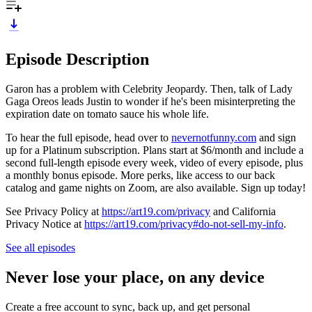
Episode Description
Garon has a problem with Celebrity Jeopardy. Then, talk of Lady
Gaga Oreos leads Justin to wonder if he's been misinterpreting the
expiration date on tomato sauce his whole life.
To hear the full episode, head over to
nevernotfunny.com
and sign
up for a Platinum subscription. Plans start at $6/month and include a
second full-length episode every week, video of every episode, plus
a monthly bonus episode. More perks, like access to our back
catalog and game nights on Zoom, are also available. Sign up today!
See Privacy Policy at
https://art19.com/privacy
and California
Privacy Notice at
https://art19.com/privacy#do-not-sell-my-info
.
See all episodes
Never lose your place, on any device
Create a free account to sync, back up, and get personal