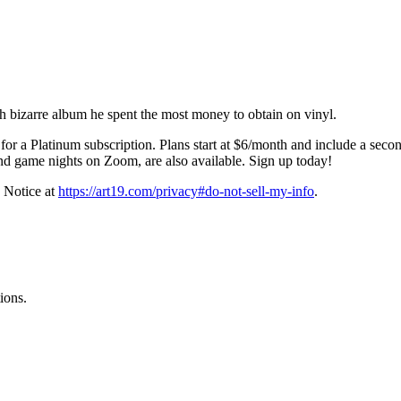
h bizarre album he spent the most money to obtain on vinyl.
for a Platinum subscription. Plans start at $6/month and include a seco
nd game nights on Zoom, are also available. Sign up today!
 Notice at
https://art19.com/privacy#do-not-sell-my-info
.
ions.