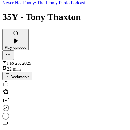
Never Not Funny: The Jimmy Pardo Podcast
35Y - Tony Thaxton
Play episode
Feb 25, 2025
22 mins
Bookmarks