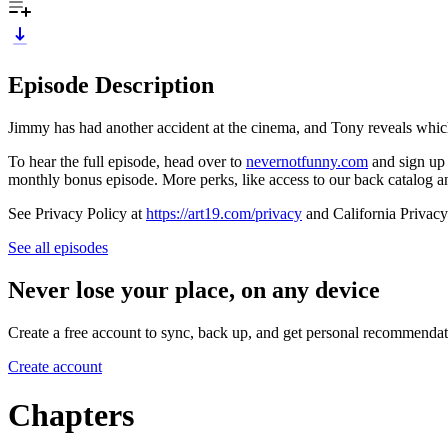
Episode Description
Jimmy has had another accident at the cinema, and Tony reveals whic
To hear the full episode, head over to
nevernotfunny.com
and sign up 
monthly bonus episode. More perks, like access to our back catalog a
See Privacy Policy at
https://art19.com/privacy
and California Privacy
See all episodes
Never lose your place, on any device
Create a free account to sync, back up, and get personal recommendat
Create account
Chapters