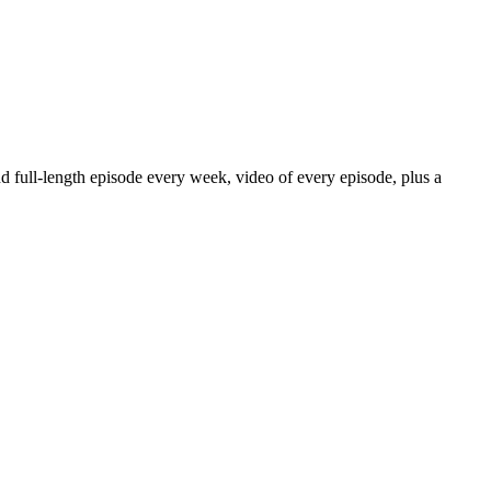
nd full-length episode every week, video of every episode, plus a