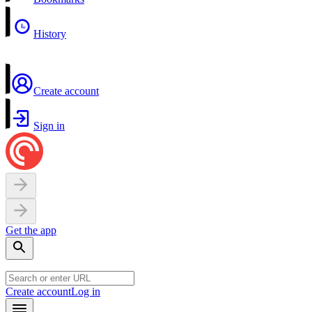
History
Create account
Sign in
Get the app
Create account
Log in