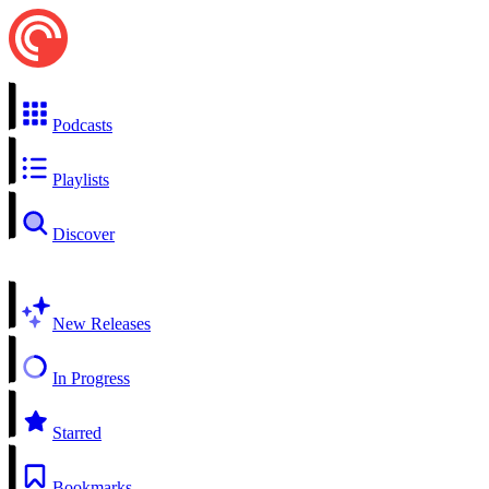
Podcasts
Playlists
Discover
New Releases
In Progress
Starred
Bookmarks