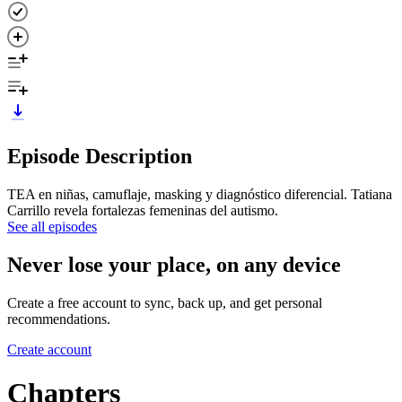
Episode Description
TEA en niñas, camuflaje, masking y diagnóstico diferencial. Tatiana
Carrillo revela fortalezas femeninas del autismo.
See all episodes
Never lose your place, on any device
Create a free account to sync, back up, and get personal
recommendations.
Create account
Chapters