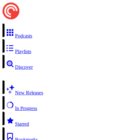
Podcasts
Playlists
Discover
New Releases
In Progress
Starred
Bookmarks