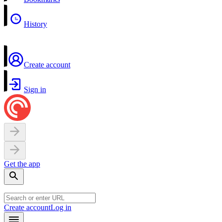
History
Create account
Sign in
Get the app
Create account
Log in