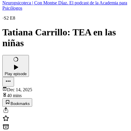
Neuropsicoteca | Con Montse Díaz. El podcast de la Academia para
Psicólogos
·
S2 E8
Tatiana Carrillo: TEA en las
niñas
Play episode
Dec 14, 2025
40 mins
Bookmarks