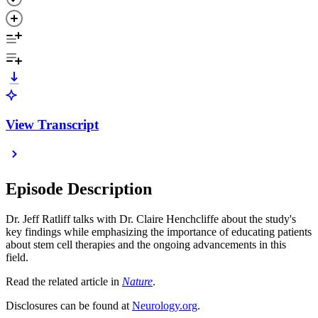
View Transcript
Episode Description
Dr. Jeff Ratliff talks with Dr. Claire Henchcliffe about the study's
key findings while emphasizing the importance of educating patients
about stem cell therapies and the ongoing advancements in this
field.
Read the related article in
Nature
.
Disclosures can be found at
Neurology.org
.