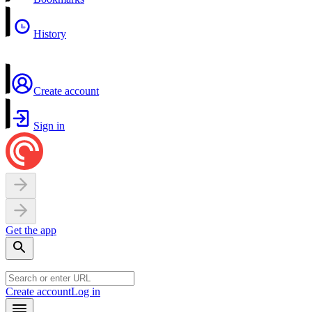
History
Create account
Sign in
Get the app
Create account
Log in