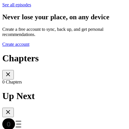
See all episodes
Never lose your place, on any device
Create a free account to sync, back up, and get personal
recommendations.
Create account
Chapters
0 Chapters
Up Next