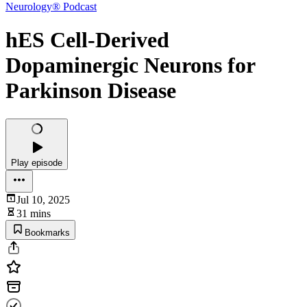
Neurology® Podcast
hES Cell-Derived
Dopaminergic Neurons for
Parkinson Disease
Play episode
Jul 10, 2025
31 mins
Bookmarks