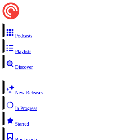
Podcasts
Playlists
Discover
New Releases
In Progress
Starred
Bookmarks