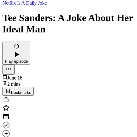
Netflix Is A Daily Joke
Tee Sanders: A Joke About Her
Ideal Man
Play episode
June 16
2 mins
Bookmarks