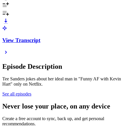
View Transcript
Episode Description
Tee Sanders jokes about her ideal man in "Funny AF with Kevin
Hart" only on Netflix.
See all episodes
Never lose your place, on any device
Create a free account to sync, back up, and get personal
recommendations.