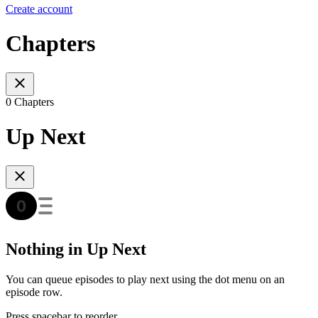
Create account
Chapters
0 Chapters
Up Next
Nothing in Up Next
You can queue episodes to play next using the dot menu on an
episode row.
Press spacebar to reorder.