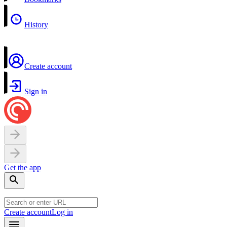
History
Create account
Sign in
Get the app
Create account
Log in