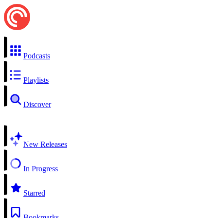
Podcasts
Playlists
Discover
New Releases
In Progress
Starred
Bookmarks