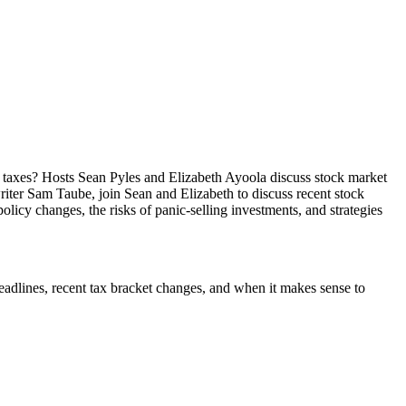
taxes? Hosts Sean Pyles and Elizabeth Ayoola discuss stock market
riter Sam Taube, join Sean and Elizabeth to discuss recent stock
licy changes, the risks of panic-selling investments, and strategies
deadlines, recent tax bracket changes, and when it makes sense to