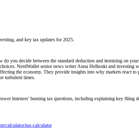
investing, and key tax updates for 2025.
w do you decide between the standard deduction and itemizing on your 
al choices. NerdWallet senior news writer Anna Helhoski and investing w
fecting the economy. They provide insights into why markets react to po
or turbulent times.
swer listeners’ burning tax questions, including explaining key filing 
m/calculator/tax-calculator