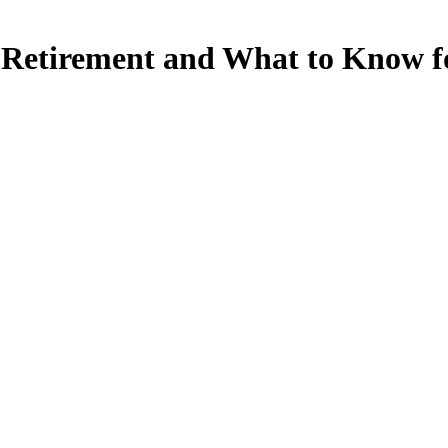
 Retirement and What to Know f