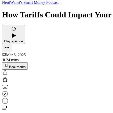
NerdWallet's Smart Money Podcast
How Tariffs Could Impact Your
Play episode
Mar 6, 2025
24 mins
Bookmarks