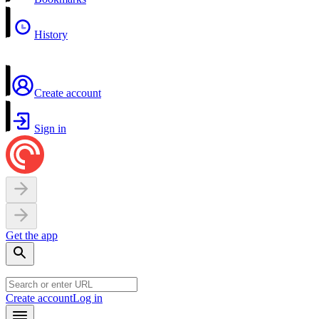
History
Create account
Sign in
Get the app
Create account
Log in