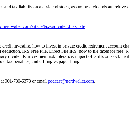
s and tax liability on a dividend stock, assuming dividends are reinves
.nerdwallet.com/article/taxes/dividend-tax-rate
ate credit investing, how to invest in private credit, retirement account 
ed deduction, IRS Free File, Direct File IRS, how to file taxes for free
ry dividends, investment risk tolerance, impact of tariffs on stock mar
d tax penalties, and e-filing vs paper filing.
e at 901-730-6373 or email
podcast@nerdwallet.com
.