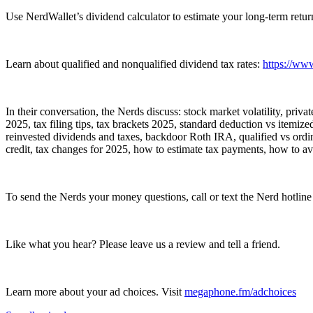
Use NerdWallet’s dividend calculator to estimate your long-term return
Learn about qualified and nonqualified dividend tax rates:
https://www
In their conversation, the Nerds discuss: stock market volatility, priv
2025, tax filing tips, tax brackets 2025, standard deduction vs itemiz
reinvested dividends and taxes, backdoor Roth IRA, qualified vs ordina
credit, tax changes for 2025, how to estimate tax payments, how to avoi
To send the Nerds your money questions, call or text the Nerd hotlin
Like what you hear? Please leave us a review and tell a friend.
Learn more about your ad choices. Visit
megaphone.fm/adchoices