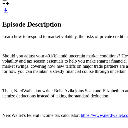
Episode Description
Learn how to respond to market volatility, the risks of private credit 
Should you adjust your 401(k) amid uncertain market conditions? Ho
volatility and tax season essentials to help you make smarter financi
market swings, covering how new tariffs on major trade partners are af
for how you can maintain a steady financial course through uncertain 
Then, NerdWallet tax writer Bella Avila joins Sean and Elizabeth to an
itemize deductions instead of taking the standard deduction.
NerdWallet’s federal income tax calculator:
https://www.nerdwallet.co