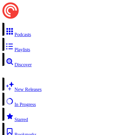
Podcasts
Playlists
Discover
New Releases
In Progress
Starred
Bookmarks