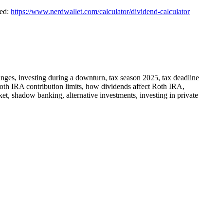
ted:
https://www.nerdwallet.com/calculator/dividend-calculator
changes, investing during a downturn, tax season 2025, tax deadline
, Roth IRA contribution limits, how dividends affect Roth IRA,
ket, shadow banking, alternative investments, investing in private