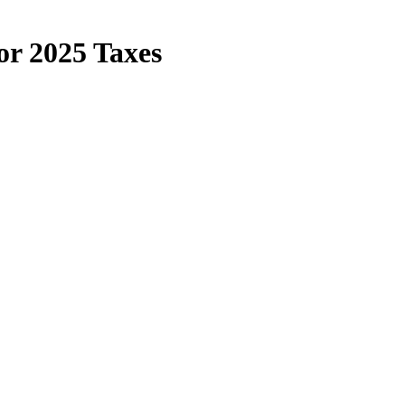
or 2025 Taxes