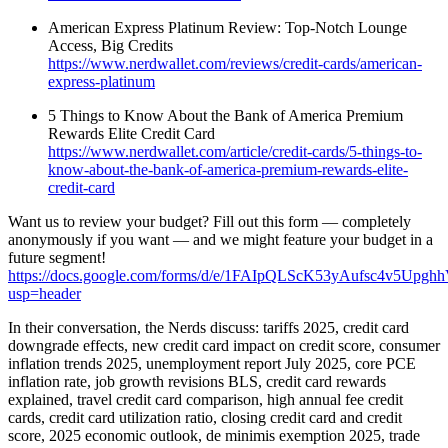
American Express Platinum Review: Top-Notch Lounge
Access, Big Credits
https://www.nerdwallet.com/reviews/credit-cards/american-
express-platinum
5 Things to Know About the Bank of America Premium
Rewards Elite Credit Card
https://www.nerdwallet.com/article/credit-cards/5-things-to-
know-about-the-bank-of-america-premium-rewards-elite-
credit-card
Want us to review your budget? Fill out this form — completely
anonymously if you want — and we might feature your budget in a
future segment!
https://docs.google.com/forms/d/e/1FAIpQLScK53yAufsc4v5Up
usp=header
In their conversation, the Nerds discuss: tariffs 2025, credit card
downgrade effects, new credit card impact on credit score, consumer
inflation trends 2025, unemployment report July 2025, core PCE
inflation rate, job growth revisions BLS, credit card rewards
explained, travel credit card comparison, high annual fee credit
cards, credit card utilization ratio, closing credit card and credit
score, 2025 economic outlook, de minimis exemption 2025, trade