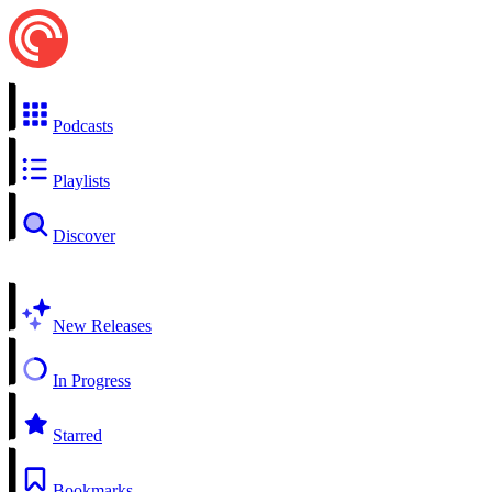
Podcasts
Playlists
Discover
New Releases
In Progress
Starred
Bookmarks