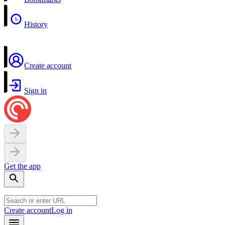
History
Create account
Sign in
Get the app
Create account
Log in