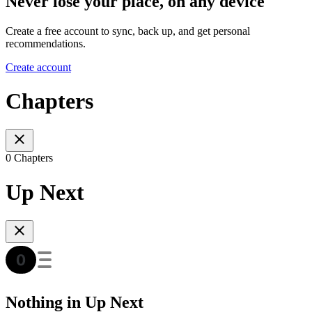
Never lose your place, on any device
Create a free account to sync, back up, and get personal
recommendations.
Create account
Chapters
0 Chapters
Up Next
Nothing in Up Next