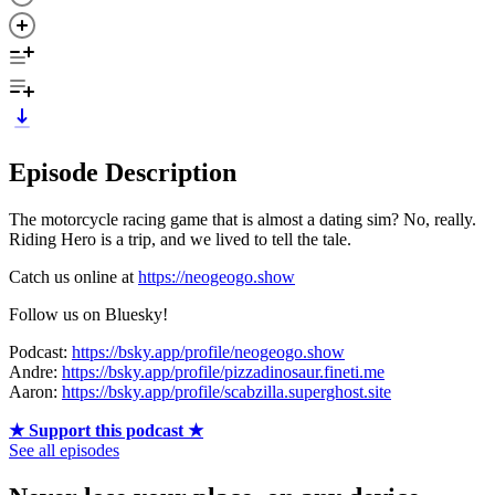
Episode Description
The motorcycle racing game that is almost a dating sim? No, really.
Riding Hero is a trip, and we lived to tell the tale.
Catch us online at
https://neogeogo.show
Follow us on Bluesky!
Podcast:
https://bsky.app/profile/neogeogo.show
Andre:
https://bsky.app/profile/pizzadinosaur.fineti.me
Aaron:
https://bsky.app/profile/scabzilla.superghost.site
★ Support this podcast ★
See all episodes