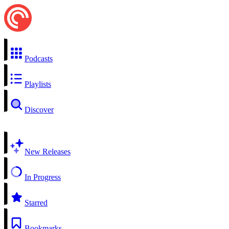
Podcasts
Playlists
Discover
New Releases
In Progress
Starred
Bookmarks