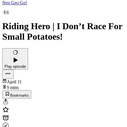
Neo Geo Go!
·
E6
Riding Hero | I Don’t Race For
Small Potatoes!
Play episode
April 11
9 mins
Bookmarks