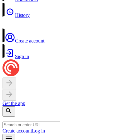
History
Create account
Sign in
Get the app
Create account
Log in