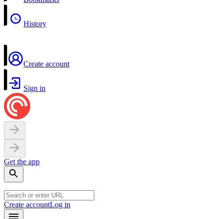
History
Create account
Sign in
Get the app
Create account
Log in