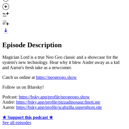
Episode Description
Magician Lord is a true Neo Geo classic and a showcase for the
system's new technology. Hear why it blew Andre away as a kid
and Aaron's fresh take as a newcomer.
Catch us online at
https://neogeogo.show
Follow us on Bluesky!
Podcast:
https://bsky.app/profile/neogeogo.show
Andre:
https://bsky.app/profile/pizzadinosaur.fineti.me
Aaron:
https://bsky.app/profile/scabzilla.superghost.site
★ Support this podcast ★
See all episodes