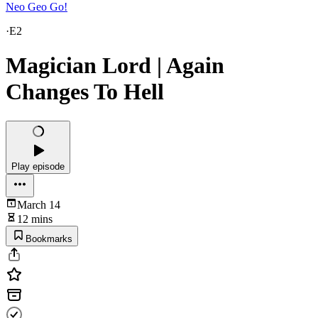
Neo Geo Go!
·
E2
Magician Lord | Again
Changes To Hell
Play episode
March 14
12 mins
Bookmarks