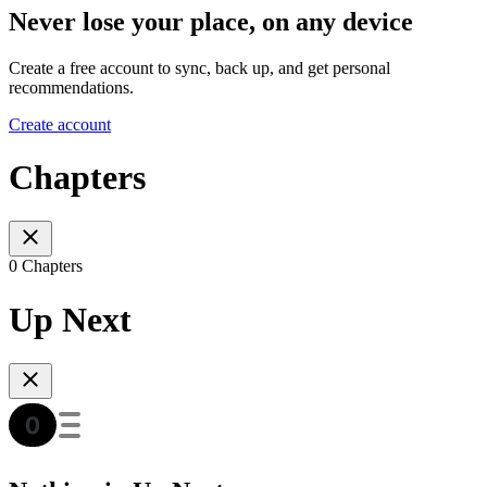
Never lose your place, on any device
Create a free account to sync, back up, and get personal
recommendations.
Create account
Chapters
0 Chapters
Up Next