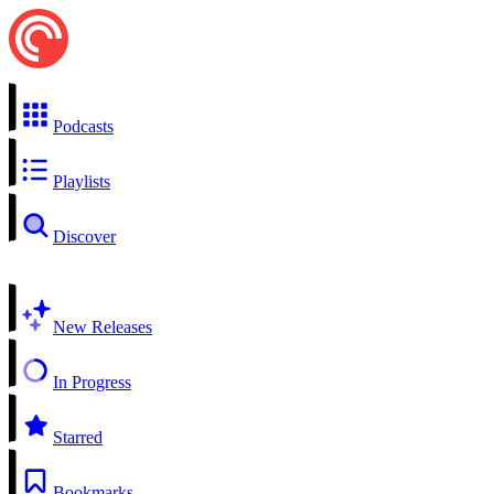
Podcasts
Playlists
Discover
New Releases
In Progress
Starred
Bookmarks