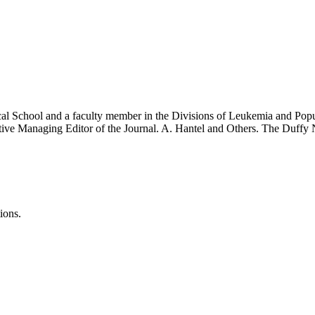
cal School and a faculty member in the Divisions of Leukemia and Popu
ecutive Managing Editor of the Journal. A. Hantel and Others. The Duff
ions.