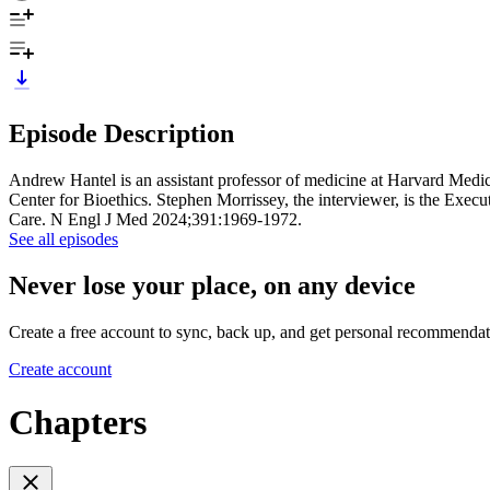
Episode Description
Andrew Hantel is an assistant professor of medicine at Harvard Medi
Center for Bioethics. Stephen Morrissey, the interviewer, is the Ex
Care. N Engl J Med 2024;391:1969-1972.
See all episodes
Never lose your place, on any device
Create a free account to sync, back up, and get personal recommendat
Create account
Chapters