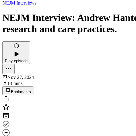
NEJM Interviews
NEJM Interview: Andrew Hantel 
research and care practices.
Play episode
Nov 27, 2024
13 mins
Bookmarks