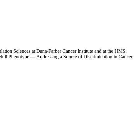
lation Sciences at Dana-Farber Cancer Institute and at the HMS
y Null Phenotype — Addressing a Source of Discrimination in Cancer