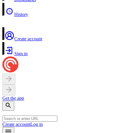
History
Create account
Sign in
Get the app
Create account
Log in