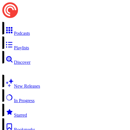
Podcasts
Playlists
Discover
New Releases
In Progress
Starred
Bookmarks