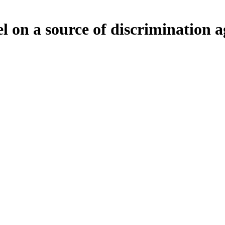
on a source of discrimination ag