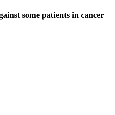
ainst some patients in cancer