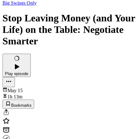
Big Swings Only
Stop Leaving Money (and Your
Life) on the Table: Negotiate
Smarter
Play episode
May 15
1h 13m
Bookmarks