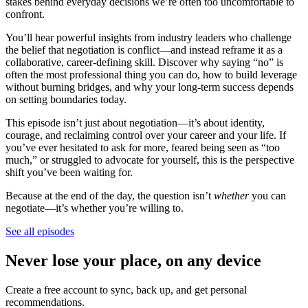
stakes behind everyday decisions we’re often too uncomfortable to
confront.
You’ll hear powerful insights from industry leaders who challenge
the belief that negotiation is conflict—and instead reframe it as a
collaborative, career-defining skill. Discover why saying “no” is
often the most professional thing you can do, how to build leverage
without burning bridges, and why your long-term success depends
on setting boundaries today.
This episode isn’t just about negotiation—it’s about identity,
courage, and reclaiming control over your career and your life. If
you’ve ever hesitated to ask for more, feared being seen as “too
much,” or struggled to advocate for yourself, this is the perspective
shift you’ve been waiting for.
Because at the end of the day, the question isn’t
whether
you can
negotiate—it’s whether you’re willing to.
See all episodes
Never lose your place, on any device
Create a free account to sync, back up, and get personal
recommendations.