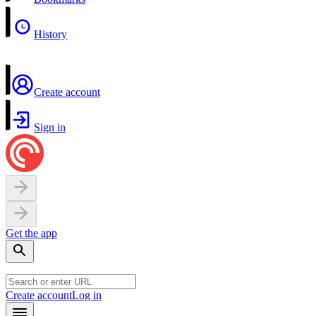
History
Create account
Sign in
Get the app
Create account
Log in