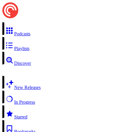
Podcasts
Playlists
Discover
New Releases
In Progress
Starred
Bookmarks