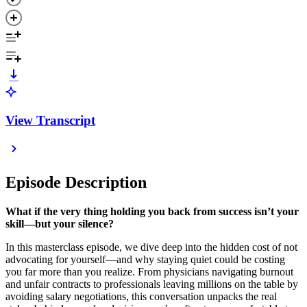
View Transcript
Episode Description
What if the very thing holding you back from success isn’t your
skill—but your silence?
In this masterclass episode, we dive deep into the hidden cost of not
advocating for yourself—and why staying quiet could be costing
you far more than you realize. From physicians navigating burnout
and unfair contracts to professionals leaving millions on the table by
avoiding salary negotiations, this conversation unpacks the real