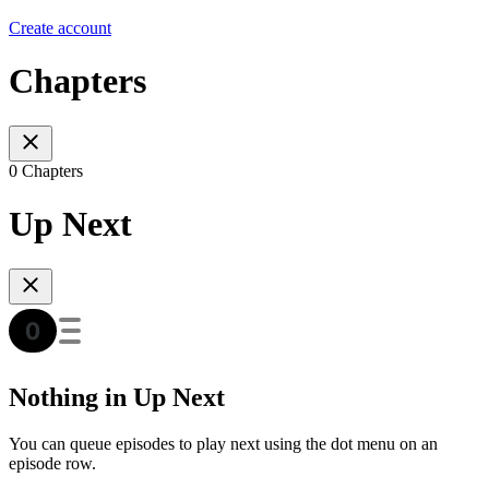
Create account
Chapters
0 Chapters
Up Next
Nothing in Up Next
You can queue episodes to play next using the dot menu on an
episode row.