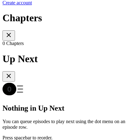
Create account
Chapters
0 Chapters
Up Next
Nothing in Up Next
You can queue episodes to play next using the dot menu on an
episode row.
Press spacebar to reorder.