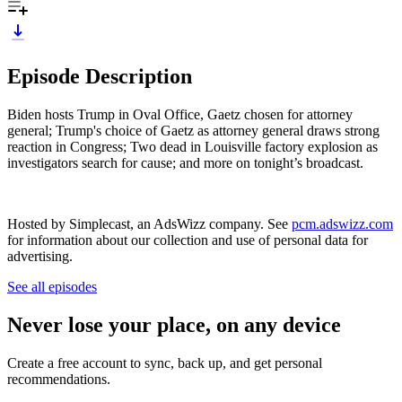
Episode Description
Biden hosts Trump in Oval Office, Gaetz chosen for attorney
general; Trump's choice of Gaetz as attorney general draws strong
reaction in Congress; Two dead in Louisville factory explosion as
investigators search for cause; and more on tonight’s broadcast.
Hosted by Simplecast, an AdsWizz company. See
pcm.adswizz.com
for information about our collection and use of personal data for
advertising.
See all episodes
Never lose your place, on any device
Create a free account to sync, back up, and get personal
recommendations.