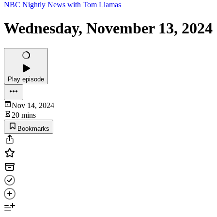
NBC Nightly News with Tom Llamas
Wednesday, November 13, 2024
Play episode
Nov 14, 2024
20 mins
Bookmarks