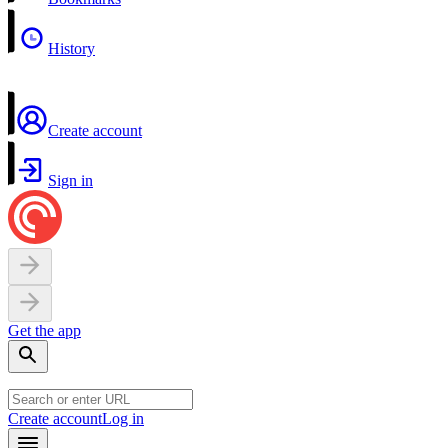
History
Create account
Sign in
Get the app
Create account
Log in