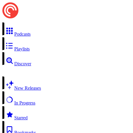
Podcasts
Playlists
Discover
New Releases
In Progress
Starred
Bookmarks