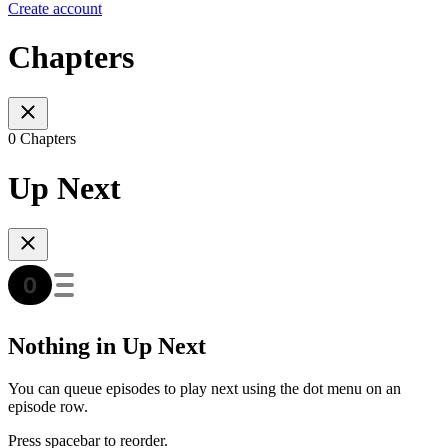
Create account
Chapters
0 Chapters
Up Next
Nothing in Up Next
You can queue episodes to play next using the dot menu on an
episode row.
Press spacebar to reorder.