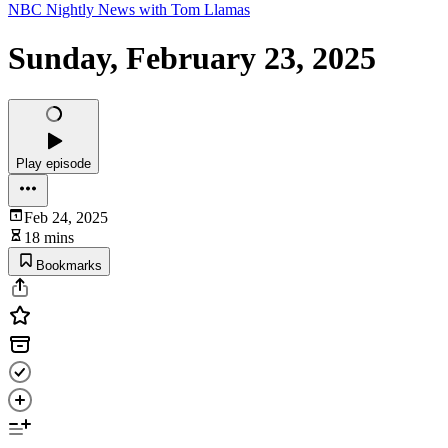
NBC Nightly News with Tom Llamas
Sunday, February 23, 2025
Play episode
Feb 24, 2025
18 mins
Bookmarks