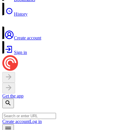
History
Create account
Sign in
Get the app
Create account
Log in