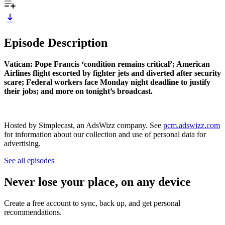
Episode Description
Vatican: Pope Francis ‘condition remains critical’; American
Airlines flight escorted by fighter jets and diverted after security
scare; Federal workers face Monday night deadline to justify
their jobs; and more on tonight’s broadcast.
Hosted by Simplecast, an AdsWizz company. See
pcm.adswizz.com
for information about our collection and use of personal data for
advertising.
See all episodes
Never lose your place, on any device
Create a free account to sync, back up, and get personal
recommendations.