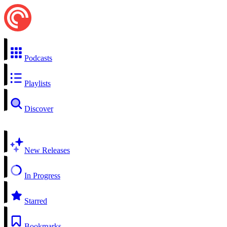
Podcasts
Playlists
Discover
New Releases
In Progress
Starred
Bookmarks