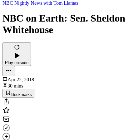
NBC Nightly News with Tom Llamas
NBC on Earth: Sen. Sheldon
Whitehouse
Play episode
Apr 22, 2018
30 mins
Bookmarks