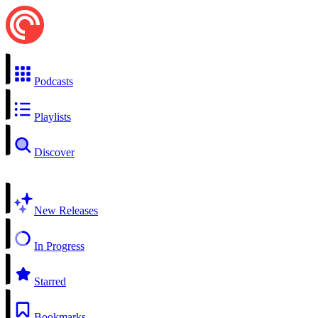
Podcasts
Playlists
Discover
New Releases
In Progress
Starred
Bookmarks