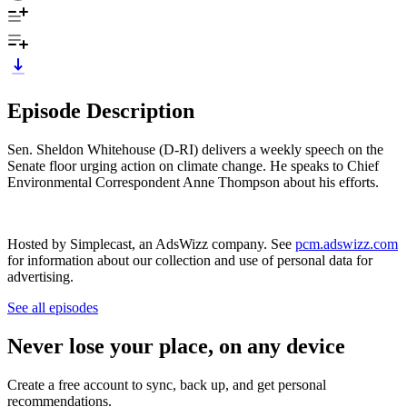
Episode Description
Sen. Sheldon Whitehouse (D-RI) delivers a weekly speech on the
Senate floor urging action on climate change. He speaks to Chief
Environmental Correspondent Anne Thompson about his efforts.
Hosted by Simplecast, an AdsWizz company. See
pcm.adswizz.com
for information about our collection and use of personal data for
advertising.
See all episodes
Never lose your place, on any device
Create a free account to sync, back up, and get personal
recommendations.