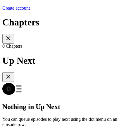
Create account
Chapters
0 Chapters
Up Next
Nothing in Up Next
You can queue episodes to play next using the dot menu on an
episode row.