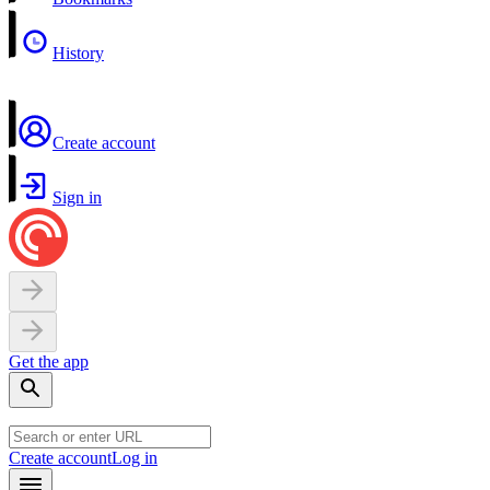
History
Create account
Sign in
Get the app
Create account
Log in