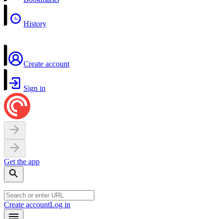
History
Create account
Sign in
Get the app
Create account
Log in