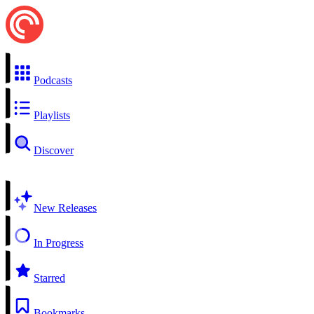
Podcasts
Playlists
Discover
New Releases
In Progress
Starred
Bookmarks