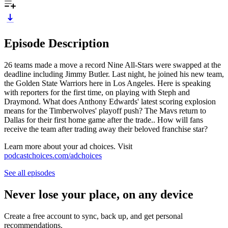
Episode Description
26 teams made a move a record Nine All-Stars were swapped at the
deadline including Jimmy Butler. Last night, he joined his new team,
the Golden State Warriors here in Los Angeles. Here is speaking
with reporters for the first time, on playing with Steph and
Draymond. What does Anthony Edwards' latest scoring explosion
means for the Timberwolves' playoff push? The Mavs return to
Dallas for their first home game after the trade.. How will fans
receive the team after trading away their beloved franchise star?
Learn more about your ad choices. Visit
podcastchoices.com/adchoices
See all episodes
Never lose your place, on any device
Create a free account to sync, back up, and get personal
recommendations.