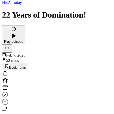
NBA Today
22 Years of Domination!
Play episode
Feb 7, 2025
52 mins
Bookmarks