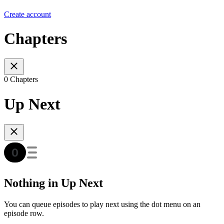
Create account
Chapters
0 Chapters
Up Next
Nothing in Up Next
You can queue episodes to play next using the dot menu on an
episode row.