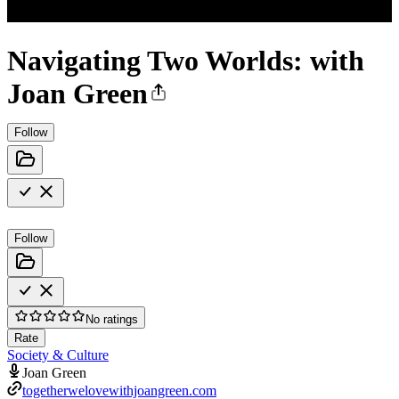
Navigating Two Worlds: with
Joan Green
Follow
Follow
No ratings
Rate
Society & Culture
Joan Green
togetherwelovewithjoangreen.com