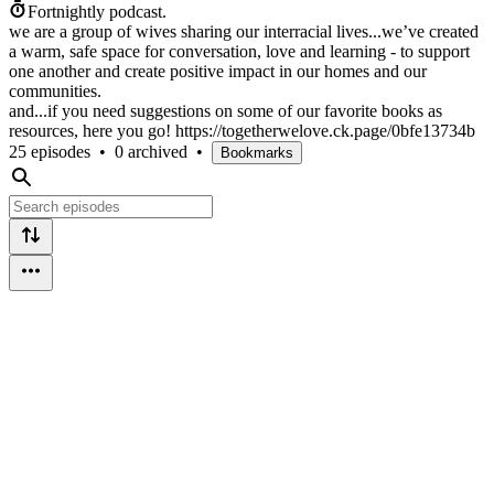
Fortnightly podcast.
we are a group of wives sharing our interracial lives...we’ve created
a warm, safe space for conversation, love and learning - to support
one another and create positive impact in our homes and our
communities.
and...if you need suggestions on some of our favorite books as
resources, here you go! https://togetherwelove.ck.page/0bfe13734b
25 episodes
•
0 archived
•
Bookmarks