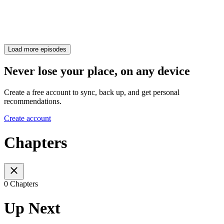
Load more episodes
Never lose your place, on any device
Create a free account to sync, back up, and get personal
recommendations.
Create account
Chapters
0 Chapters
Up Next