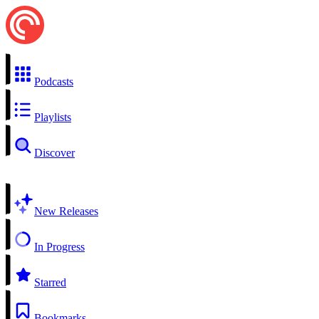
Podcasts
Playlists
Discover
New Releases
In Progress
Starred
Bookmarks