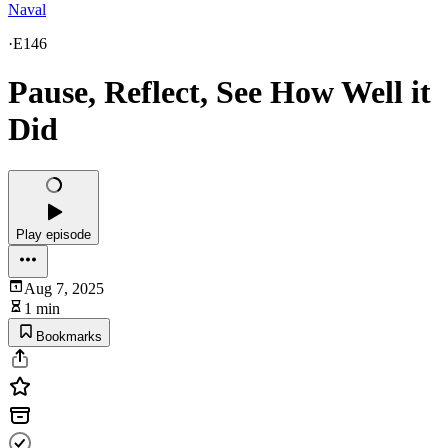
Naval
·
E146
Pause, Reflect, See How Well it
Did
Play episode
Aug 7, 2025
1 min
Bookmarks