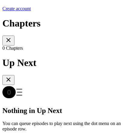
Create account
Chapters
0 Chapters
Up Next
Nothing in Up Next
You can queue episodes to play next using the dot menu on an
episode row.