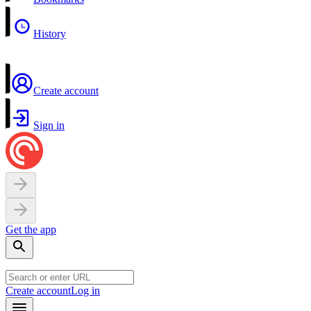
History
Create account
Sign in
Get the app
Create account
Log in