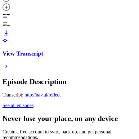
View Transcript
Episode Description
Transcript:
http://nav.al/reflect
See all episodes
Never lose your place, on any device
Create a free account to sync, back up, and get personal
recommendations.