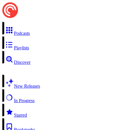
Podcasts
Playlists
Discover
New Releases
In Progress
Starred
Bookmarks