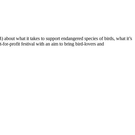
about what it takes to support endangered species of birds, what it’s
for-profit festival with an aim to bring bird-lovers and