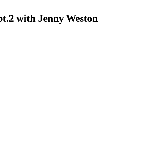
pt.2 with Jenny Weston