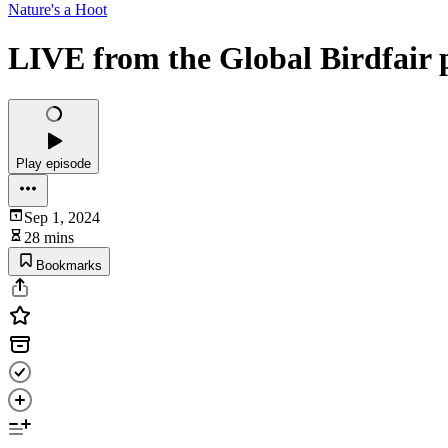
Nature's a Hoot
LIVE from the Global Birdfair 
Play episode
Sep 1, 2024
28 mins
Bookmarks