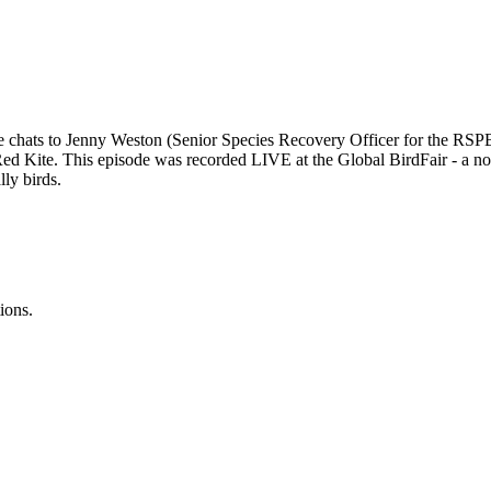
 chats to Jenny Weston (Senior Species Recovery Officer for the RSPB) 
Red Kite. This episode was recorded LIVE at the Global BirdFair - a not-
lly birds.
ions.