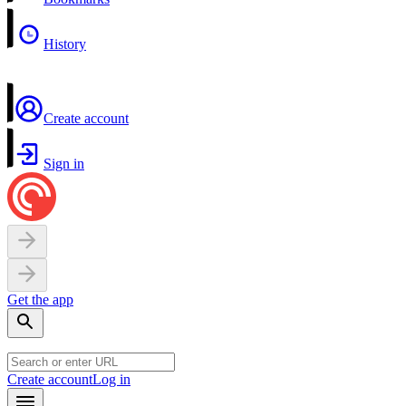
History
Create account
Sign in
Get the app
Create account
Log in