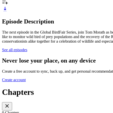
Episode Description
The next episode in the Global BirdFair Series, join Tom Morath as he
like to monitor wild bird of prey populations and the recovery of the 
conservationists alike together for a celebration of wildlife and especia
See all episodes
Never lose your place, on any device
Create a free account to sync, back up, and get personal recommendat
Create account
Chapters
0 Chapters