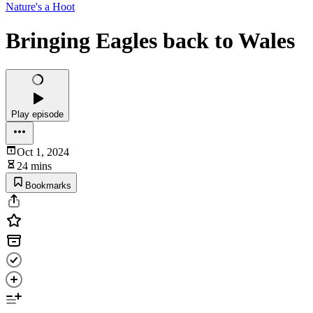
Nature's a Hoot
Bringing Eagles back to Wales
Play episode
Oct 1, 2024
24 mins
Bookmarks