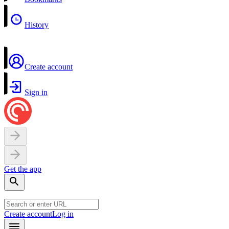
History
Create account
Sign in
Get the app
Create account
Log in