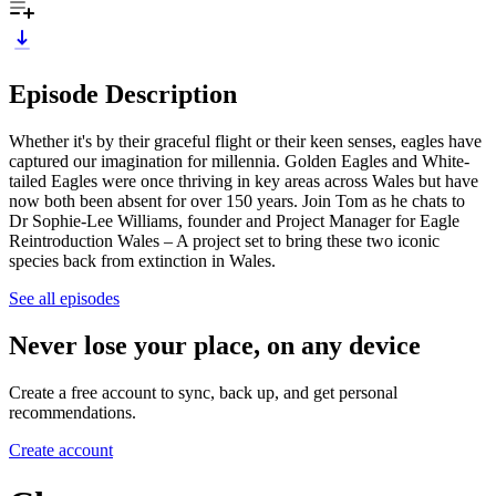
Episode Description
Whether it's by their graceful flight or their keen senses, eagles have
captured our imagination for millennia. Golden Eagles and White-
tailed Eagles were once thriving in key areas across Wales but have
now both been absent for over 150 years. Join Tom as he chats to
Dr Sophie-Lee Williams, founder and Project Manager for Eagle
Reintroduction Wales – A project set to bring these two iconic
species back from extinction in Wales.
See all episodes
Never lose your place, on any device
Create a free account to sync, back up, and get personal
recommendations.
Create account