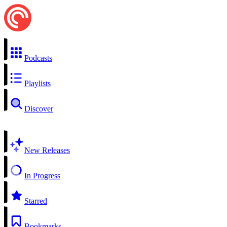
Podcasts
Playlists
Discover
New Releases
In Progress
Starred
Bookmarks