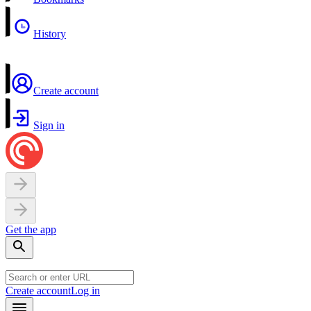
History
Create account
Sign in
Get the app
Create account
Log in