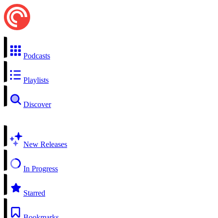
Podcasts
Playlists
Discover
New Releases
In Progress
Starred
Bookmarks