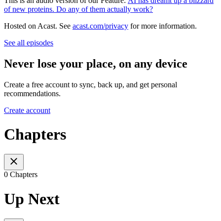
This is an audio version of our Feature:
AI has dreamt up a blizzard
of new proteins. Do any of them actually work?
Hosted on Acast. See
acast.com/privacy
for more information.
See all episodes
Never lose your place, on any device
Create a free account to sync, back up, and get personal
recommendations.
Create account
Chapters
0 Chapters
Up Next