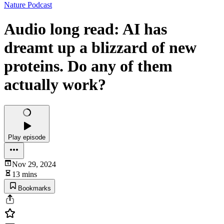
Nature Podcast
Audio long read: AI has
dreamt up a blizzard of new
proteins. Do any of them
actually work?
Play episode
Nov 29, 2024
13 mins
Bookmarks