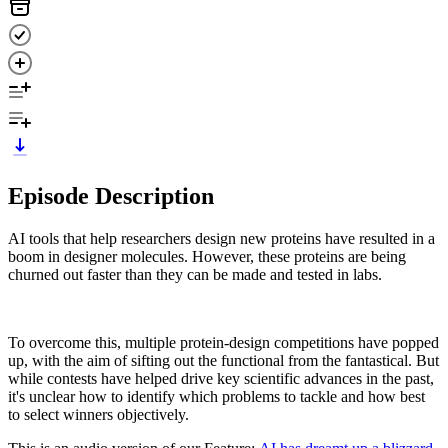
Episode Description
AI tools that help researchers design new proteins have resulted in a
boom in designer molecules. However, these proteins are being
churned out faster than they can be made and tested in labs.
To overcome this, multiple protein-design competitions have popped
up, with the aim of sifting out the functional from the fantastical. But
while contests have helped drive key scientific advances in the past,
it's unclear how to identify which problems to tackle and how best
to select winners objectively.