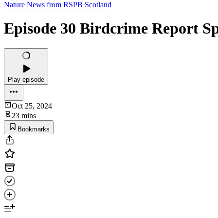
Nature News from RSPB Scotland
Episode 30 Birdcrime Report Sp
Play episode
Oct 25, 2024
23 mins
Bookmarks