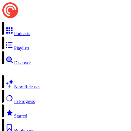
Podcasts
Playlists
Discover
New Releases
In Progress
Starred
Bookmarks