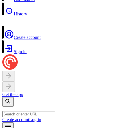
History
Create account
Sign in
Get the app
Create account
Log in