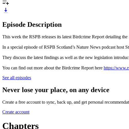
Episode Description
This week the RSPB releases its latest Birdcrime Report detailing the s
In a special episode of RSPB Scotland’s Nature News podcast host 
They discuss the latest findings as well as the new legislation introduce
You can find out more about the Birdcrime Report here
https://www.r
See all episodes
Never lose your place, on any device
Create a free account to sync, back up, and get personal recommendat
Create account
Chapters