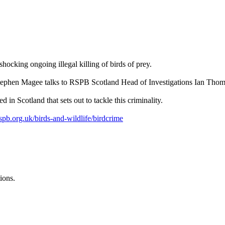
hocking ongoing illegal killing of birds of prey.
Stephen Magee talks to RSPB Scotland Head of Investigations Ian Tho
d in Scotland that sets out to tackle this criminality.
spb.org.uk/birds-and-wildlife/birdcrime
ions.