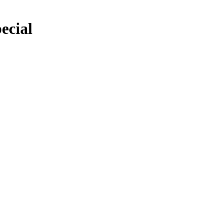
ecial