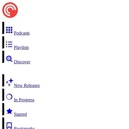
Podcasts
Playlists
Discover
New Releases
In Progress
Starred
Bookmarks