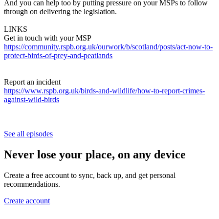
And you can help too by putting pressure on your MSPs to follow
through on delivering the legislation.
LINKS
Get in touch with your MSP
https://community.rspb.org.uk/ourwork/b/scotland/posts/act-now-to-
protect-birds-of-prey-and-peatlands
Report an incident
https://www.rspb.org.uk/birds-and-wildlife/how-to-report-crimes-
against-wild-birds
See all episodes
Never lose your place, on any device
Create a free account to sync, back up, and get personal
recommendations.
Create account