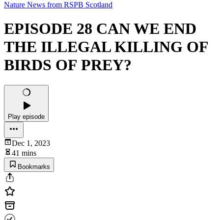
Nature News from RSPB Scotland
EPISODE 28 CAN WE END
THE ILLEGAL KILLING OF
BIRDS OF PREY?
Play episode
Dec 1, 2023
41 mins
Bookmarks