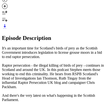
Episode Description
It's an important time for Scotland's birds of prey as the Scottish
Government introduces legislation to license grouse moors in a bid
to end raptor persecution.
Raptor persecution - the illegal killing of birds of prey - continues in
Scotland and around the UK. In this podcast Stephen meets those
working to end this criminality. He hears from RSPB Scotland's
Head of Investigations Ian Thomson, Ruth Tingay from the
influential Raptor Persecution UK blog and campaigner Chris
Packham.
And there's the very latest on what's happening in the Scottish
Parliament.