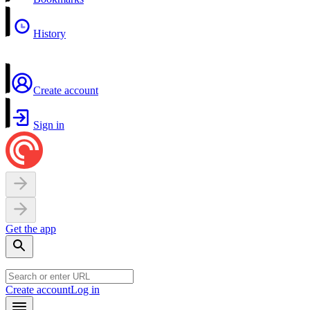
History
Create account
Sign in
Get the app
Create account
Log in