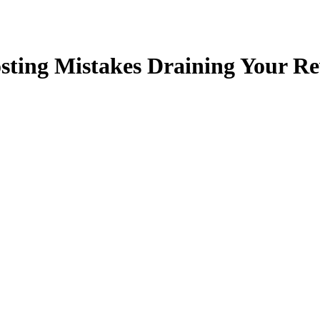
ting Mistakes Draining Your Rev