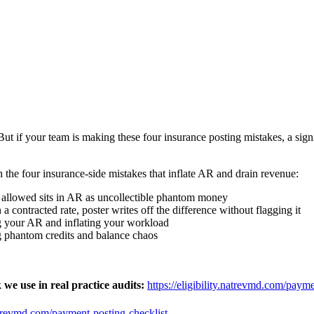
ut if your team is making these four insurance posting mistakes, a sig
h the four insurance-side mistakes that inflate AR and drain revenue:
d allowed sits in AR as uncollectible phantom money
 contracted rate, poster writes off the difference without flagging it
g your AR and inflating your workload
 phantom credits and balance chaos
e use in real practice audits:
https://eligibility.natrevmd.com/payme
.natrevmd.com/payment-posting-checklist