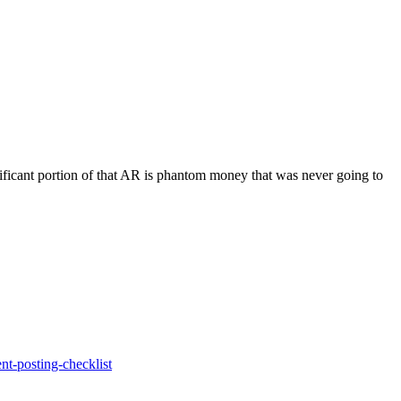
nificant portion of that AR is phantom money that was never going to
nt-posting-checklist