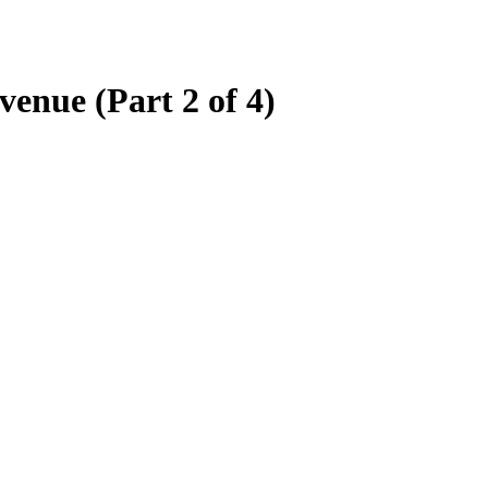
enue (Part 2 of 4)