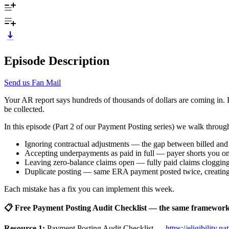
Episode Description
Send us Fan Mail
Your AR report says hundreds of thousands of dollars are coming in. B
be collected.
In this episode (Part 2 of our Payment Posting series) we walk throug
Ignoring contractual adjustments — the gap between billed an
Accepting underpayments as paid in full — payer shorts you on a
Leaving zero-balance claims open — fully paid claims cloggin
Duplicate posting — same ERA payment posted twice, creating
Each mistake has a fix you can implement this week.
📋 Free Payment Posting Audit Checklist — the same framework w
Resource 1:
Payment Posting Audit Checklist —
https://eligibility