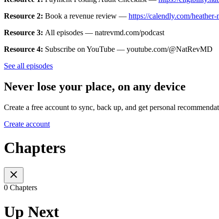
Resource 2:
Book a revenue review —
https://calendly.com/heather
Resource 3:
All episodes — natrevmd.com/podcast
Resource 4:
Subscribe on YouTube — youtube.com/@NatRevMD
See all episodes
Never lose your place, on any device
Create a free account to sync, back up, and get personal recommendat
Create account
Chapters
0 Chapters
Up Next