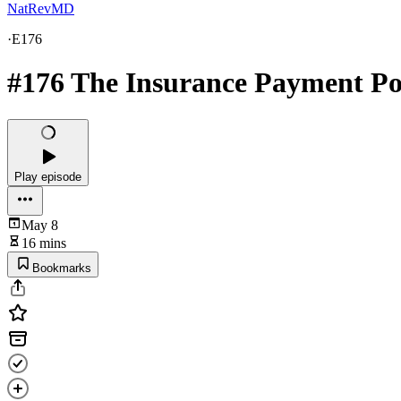
NatRevMD
·
E176
#176 The Insurance Payment Pos
Play episode
May 8
16 mins
Bookmarks