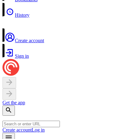
History
Create account
Sign in
Get the app
Create account
Log in