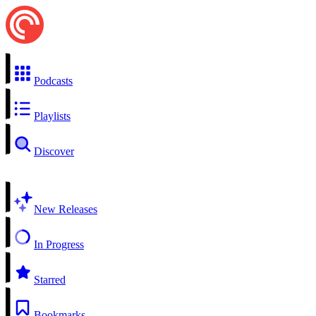
Podcasts
Playlists
Discover
New Releases
In Progress
Starred
Bookmarks