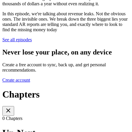
thousands of dollars a year without even realizing it.
In this episode, we're talking about revenue leaks. Not the obvious
ones. The invisible ones. We break down the three biggest lies your
standard AR reports are telling you, and exactly where to look to
find the missing money today
See all episodes
Never lose your place, on any device
Create a free account to sync, back up, and get personal
recommendations.
Create account
Chapters
0 Chapters