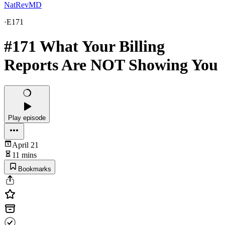
NatRevMD
·
E171
#171 What Your Billing
Reports Are NOT Showing You
Play episode
April 21
11 mins
Bookmarks