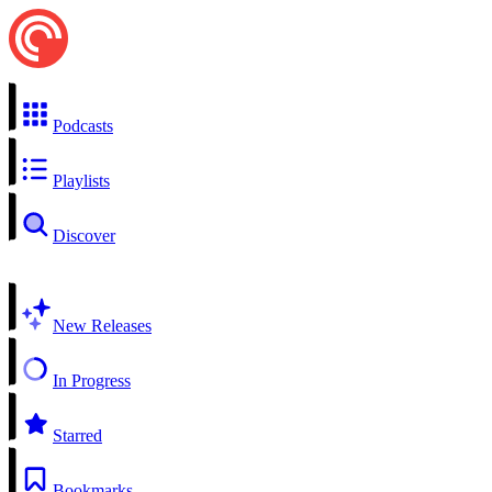
Podcasts
Playlists
Discover
New Releases
In Progress
Starred
Bookmarks