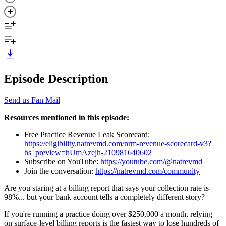
Episode Description
Send us Fan Mail
Resources mentioned in this episode:
Free Practice Revenue Leak Scorecard:
https://eligibility.natrevmd.com/nrm-revenue-scorecard-v3?
hs_preview=hUmAzejh-210981640602
Subscribe on YouTube:
https://youtube.com/@natrevmd
Join the conversation:
https://natrevmd.com/community
Are you staring at a billing report that says your collection rate is
98%... but your bank account tells a completely different story?
If you're running a practice doing over $250,000 a month, relying
on surface-level billing reports is the fastest way to lose hundreds of