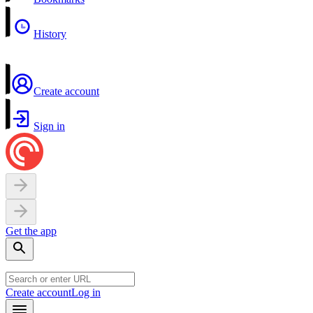
History
Create account
Sign in
Get the app
Create account
Log in