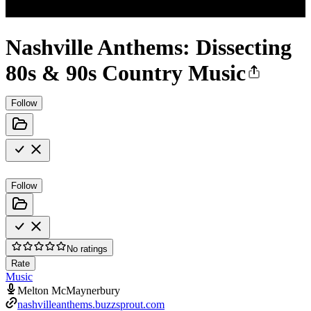
Nashville Anthems: Dissecting
80s & 90s Country Music
Follow
Follow
No ratings
Rate
Music
Melton McMaynerbury
nashvilleanthems.buzzsprout.com