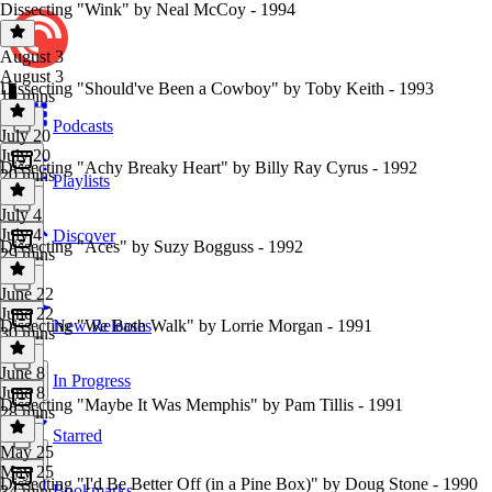
Dissecting "Wink" by Neal McCoy - 1994
August 3
August 3
Dissecting "Should've Been a Cowboy" by Toby Keith - 1993
19 mins
Podcasts
July 20
July 20
Dissecting "Achy Breaky Heart" by Billy Ray Cyrus - 1992
20 mins
Playlists
July 4
July 4
Discover
Dissecting "Aces" by Suzy Bogguss - 1992
29 mins
June 22
June 22
Dissecting "We Both Walk" by Lorrie Morgan - 1991
New Releases
30 mins
June 8
In Progress
June 8
Dissecting "Maybe It Was Memphis" by Pam Tillis - 1991
28 mins
Starred
May 25
May 25
Dissecting "I'd Be Better Off (in a Pine Box)" by Doug Stone - 1990
Bookmarks
34 mins