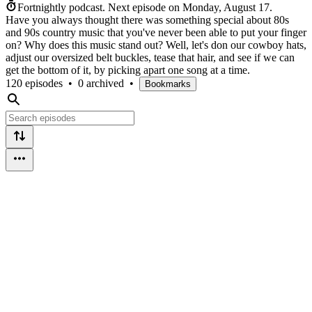
Fortnightly podcast.
Next episode on
Monday, August 17
.
Have you always thought there was something special about 80s
and 90s country music that you've never been able to put your finger
on? Why does this music stand out? Well, let's don our cowboy hats,
adjust our oversized belt buckles, tease that hair, and see if we can
get the bottom of it, by picking apart one song at a time.
120 episodes
•
0 archived
•
Bookmarks