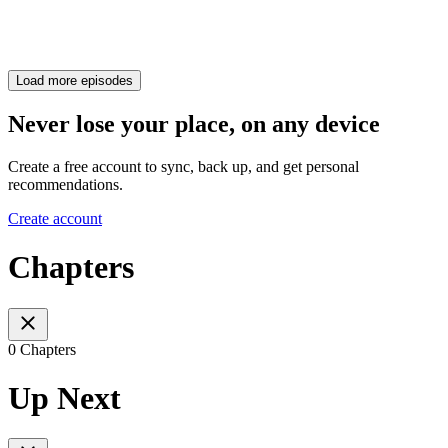
Load more episodes
Never lose your place, on any device
Create a free account to sync, back up, and get personal
recommendations.
Create account
Chapters
0 Chapters
Up Next