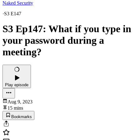
Naked Security
·
S3 E147
S3 Ep147: What if you type in
your password during a
meeting?
Play episode
Aug 9, 2023
15 mins
Bookmarks