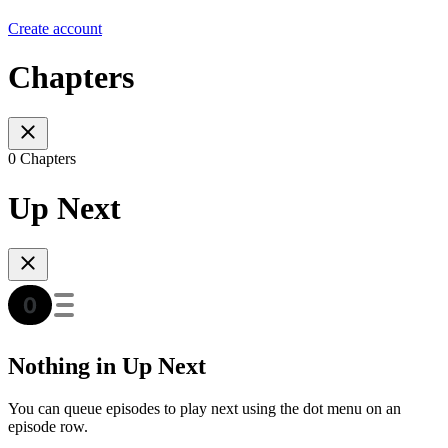
Create account
Chapters
0 Chapters
Up Next
Nothing in Up Next
You can queue episodes to play next using the dot menu on an
episode row.