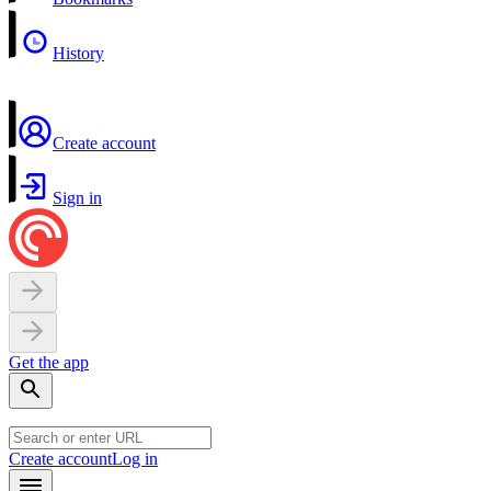
History
Create account
Sign in
Get the app
Create account
Log in