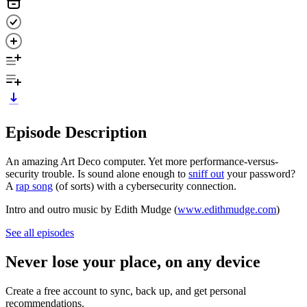
Episode Description
An amazing Art Deco computer. Yet more performance-versus-
security trouble. Is sound alone enough to
sniff out
your password?
A
rap song
(of sorts) with a cybersecurity connection.
Intro and outro music by Edith Mudge (
www.edithmudge.com
)
See all episodes
Never lose your place, on any device
Create a free account to sync, back up, and get personal
recommendations.