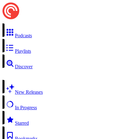
Podcasts
Playlists
Discover
New Releases
In Progress
Starred
Bookmarks