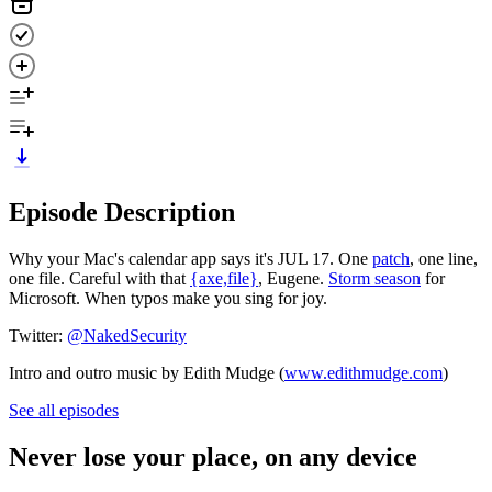
Episode Description
Why your Mac's calendar app says it's JUL 17. One
patch
, one line,
one file. Careful with that
{axe,file}
, Eugene.
Storm season
for
Microsoft. When typos make you sing for joy.
Twitter:
@NakedSecurity
Intro and outro music by Edith Mudge (
www.edithmudge.com
)
See all episodes
Never lose your place, on any device