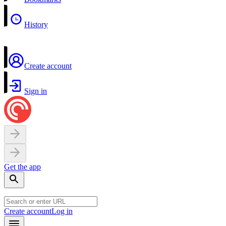
History
Create account
Sign in
Get the app
Create account
Log in