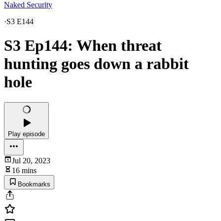
Naked Security
·
S3 E144
S3 Ep144: When threat
hunting goes down a rabbit
hole
Play episode
Jul 20, 2023
16 mins
Bookmarks