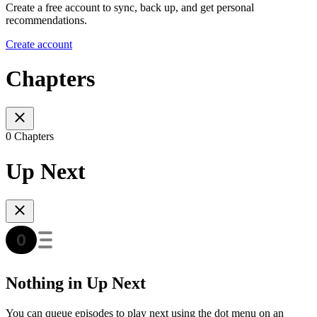
Create a free account to sync, back up, and get personal
recommendations.
Create account
Chapters
0 Chapters
Up Next
Nothing in Up Next
You can queue episodes to play next using the dot menu on an