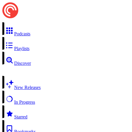
Podcasts
Playlists
Discover
New Releases
In Progress
Starred
Bookmarks