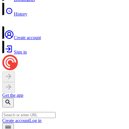
History
Create account
Sign in
Get the app
Create account
Log in