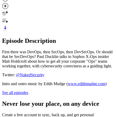
Episode Description
First there was DevOps, then SecOps, then DevSecOps. Or should
that be SecDevOps? Paul Ducklin talks to Sophos X-Ops insider
Matt Holdcroft about how to get all your corporate "Ops" teams
working together, with cybersecurity correctness as a guiding light.
Twitter:
@NakedSecurity
Intro and outro music by Edith Mudge (
www.edithmudge.com
)
See all episodes
Never lose your place, on any device
Create a free account to sync, back up, and get personal