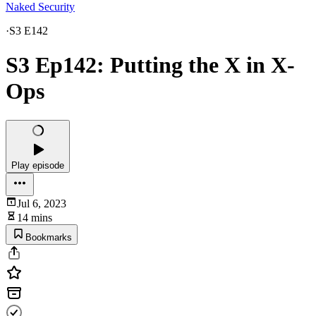
Naked Security
·
S3 E142
S3 Ep142: Putting the X in X-
Ops
Play episode
Jul 6, 2023
14 mins
Bookmarks