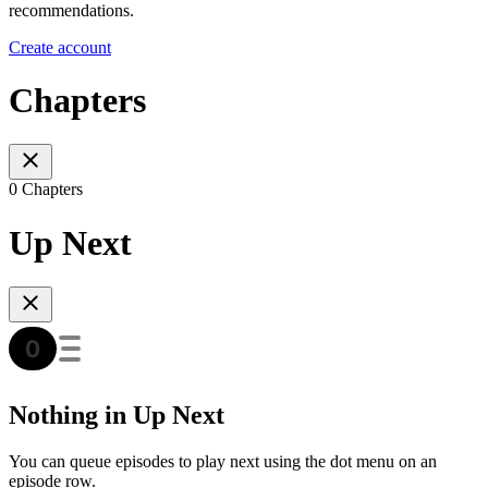
recommendations.
Create account
Chapters
0 Chapters
Up Next
Nothing in Up Next
You can queue episodes to play next using the dot menu on an
episode row.