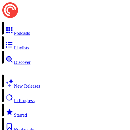
Podcasts
Playlists
Discover
New Releases
In Progress
Starred
Bookmarks