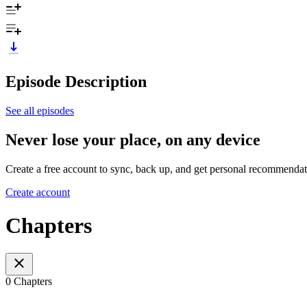
Episode Description
See all episodes
Never lose your place, on any device
Create a free account to sync, back up, and get personal recommendat
Create account
Chapters
0 Chapters