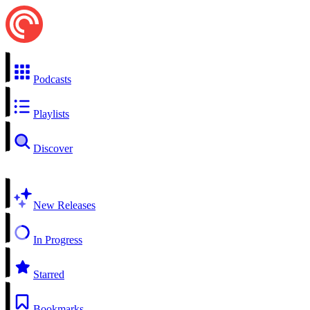
Podcasts
Playlists
Discover
New Releases
In Progress
Starred
Bookmarks