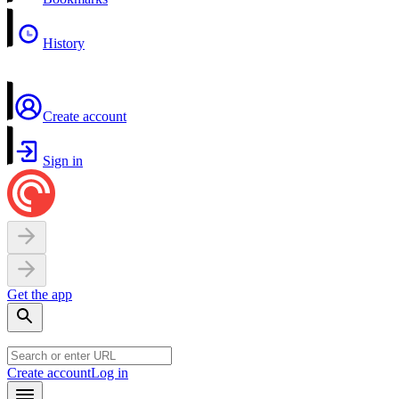
History
Create account
Sign in
Get the app
Create account
Log in