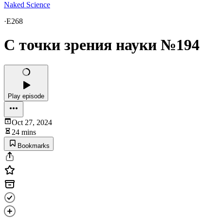
Naked Science
·
E268
С точки зрения науки №194
Play episode
Oct 27, 2024
24 mins
Bookmarks