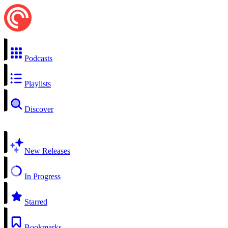
Podcasts
Playlists
Discover
New Releases
In Progress
Starred
Bookmarks