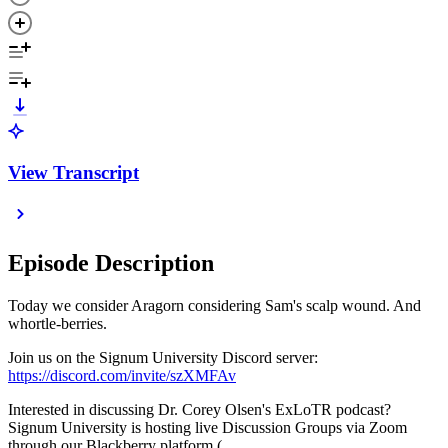
View Transcript
Episode Description
Today we consider Aragorn considering Sam's scalp wound. And
whortle-berries.
Join us on the Signum University Discord server:
https://discord.com/invite/szXMFAv
Interested in discussing Dr. Corey Olsen's ExLoTR podcast?
Signum University is hosting live Discussion Groups via Zoom
through our Blackberry platform (