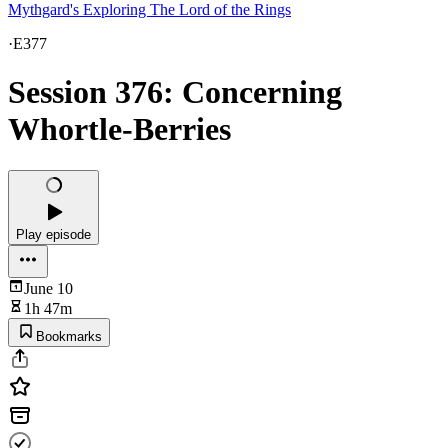
Mythgard's Exploring The Lord of the Rings
·
E377
Session 376: Concerning
Whortle-Berries
Play episode
June 10
1h 47m
Bookmarks