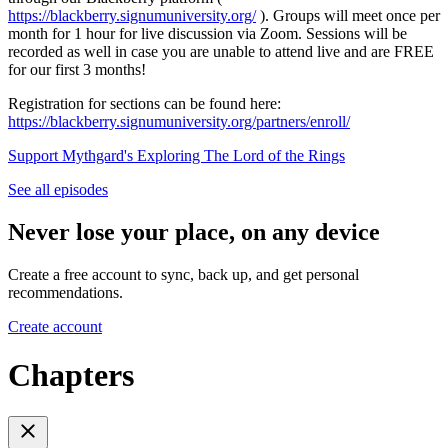
https://blackberry.signumuniversity.org/
). Groups will meet once per
month for 1 hour for live discussion via Zoom. Sessions will be
recorded as well in case you are unable to attend live and are FREE
for our first 3 months!
Registration for sections can be found here:
https://blackberry.signumuniversity.org/partners/enroll/
Support Mythgard's Exploring The Lord of the Rings
See all episodes
Never lose your place, on any device
Create a free account to sync, back up, and get personal
recommendations.
Create account
Chapters