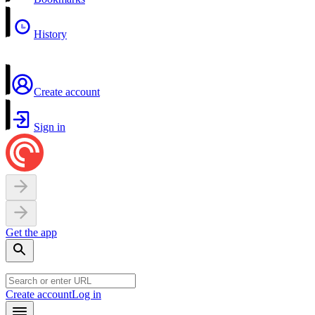
History
Create account
Sign in
Get the app
Create account
Log in