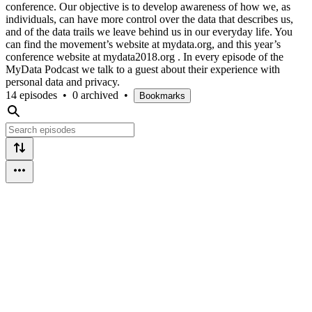
conference. Our objective is to develop awareness of how we, as
individuals, can have more control over the data that describes us,
and of the data trails we leave behind us in our everyday life. You
can find the movement’s website at mydata.org, and this year’s
conference website at mydata2018.org . In every episode of the
MyData Podcast we talk to a guest about their experience with
personal data and privacy.
14 episodes
•
0 archived
•
Bookmarks