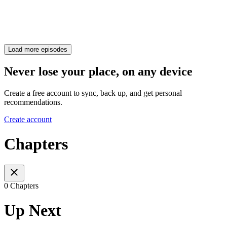
Load more episodes
Never lose your place, on any device
Create a free account to sync, back up, and get personal
recommendations.
Create account
Chapters
0 Chapters
Up Next