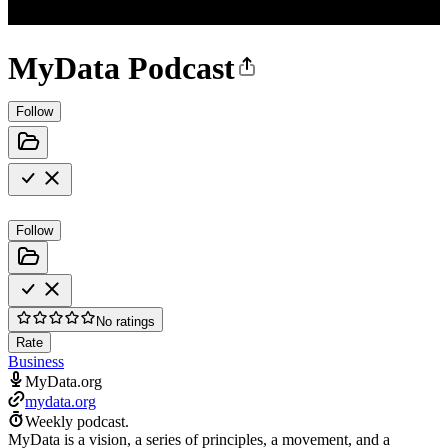
MyData Podcast
Follow
Follow
No ratings
Rate
Business
MyData.org
mydata.org
Weekly podcast.
MyData is a vision, a series of principles, a movement, and a