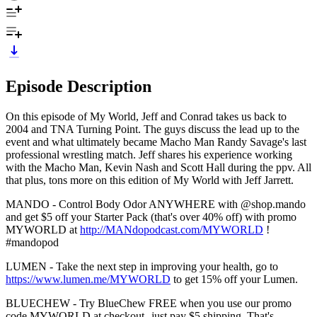
Episode Description
On this episode of My World, Jeff and Conrad takes us back to
2004 and TNA Turning Point. The guys discuss the lead up to the
event and what ultimately became Macho Man Randy Savage's last
professional wrestling match. Jeff shares his experience working
with the Macho Man, Kevin Nash and Scott Hall during the ppv. All
that plus, tons more on this edition of My World with Jeff Jarrett.
MANDO - Control Body Odor ANYWHERE with @shop.mando
and get $5 off your Starter Pack (that's over 40% off) with promo
MYWORLD at
http://MANdopodcast.com/MYWORLD
!
#mandopod
LUMEN - Take the next step in improving your health, go to
https://www.lumen.me/MYWORLD
to get 15% off your Lumen.
BLUECHEW - Try BlueChew FREE when you use our promo
code MYWORLD at checkout--just pay $5 shipping. That's