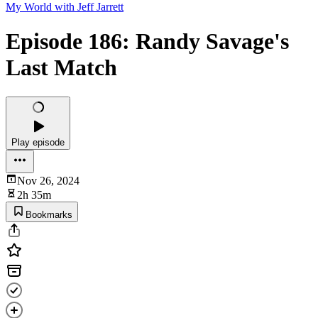
My World with Jeff Jarrett
Episode 186: Randy Savage's
Last Match
Play episode
Nov 26, 2024
2h 35m
Bookmarks