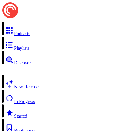
Podcasts
Playlists
Discover
New Releases
In Progress
Starred
Bookmarks