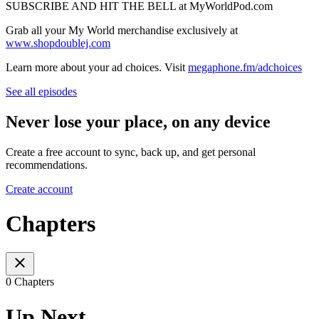
SUBSCRIBE AND HIT THE BELL at MyWorldPod.com
Grab all your My World merchandise exclusively at
www.shopdoublej.com
Learn more about your ad choices. Visit
megaphone.fm/adchoices
See all episodes
Never lose your place, on any device
Create a free account to sync, back up, and get personal
recommendations.
Create account
Chapters
0 Chapters
Up Next