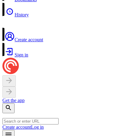
History
Create account
Sign in
Get the app
Create account
Log in