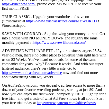
https://bluechew.com/
, promo code MYWORLD to receive your
first month FREE
TRUE CLASSIC - Upgrade your wardrobe and save on
@trueclassic at
https://www.trueclassictees.com/MYWORLD
!
#trueclassicpod
SAVE WITH CONRAD - Stop throwing your money on rent! Get
into a house with NO MONEY DOWN and roughly the same
monthly payment at
https://www.savewithconrad.com/
ADVERTISE WITH JARRETT - If your business targets 25-54
year old men, there's no better place to advertise than right here with
us on 83 Weeks. You've heard us do ads for some of the same
companies for years...why? Because it works! And with our super
targeted audience, there's very little waste. Go to
https://www.podcastheat.com/advertise
now and find out more
about advertising with My World.
On AdFreeShows.com, you get early, ad-free access to more than a
dozen of your favorite wrestling podcasts, starting at just $9! And
now, you can enjoy the first week...completely FREE! Sign up for a
free trial - and get a taste of what Ad Free Shows is all about. Start
your free trial today at
https://www.patreon.com/adfreeshows
.