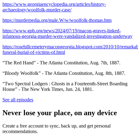
https://www.georgiaencyclopedia.org/articles/history-
archaeology/woolfolk-murder-case/
https://murderpedia.org/male.W/w/woolfolk-thomas.htm
https://www.gpb.org/news/2024/07/19/macon-graves-linked-
infamous-georgia-murder-were-vandalized-investigation-underway
https://rosehillcemeterymacongeorgia.blogspot.com/2010/10/remarkab
funeral-burial-of-victims-of.html
“The Red Hand” - The Atlanta Constitution, Aug. 7th, 1887.
“Bloody Woolfolk” - The Atlanta Constitution, Aug. 8th, 1887.
“Two Spectral Lodgers : Ghosts in a Fourteenth-Street Boarding
House” - The New York Times, Jun. 24, 1881.
See all episodes
Never lose your place, on any device
Create a free account to sync, back up, and get personal
recommendations.