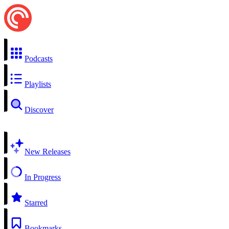
Podcasts
Playlists
Discover
New Releases
In Progress
Starred
Bookmarks