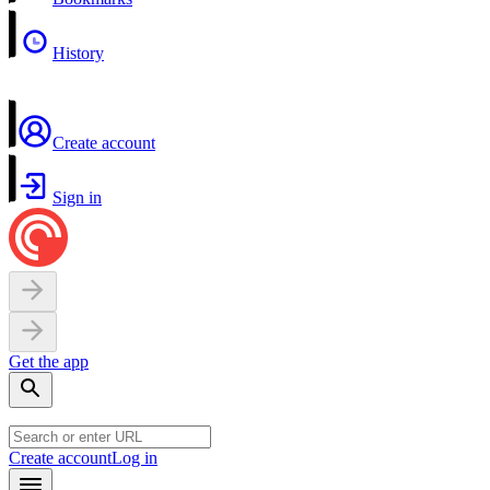
History
Create account
Sign in
Get the app
Create account
Log in