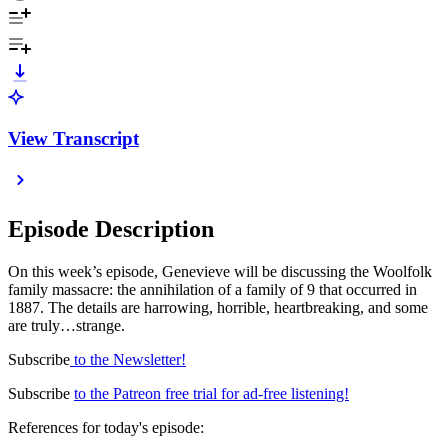
View Transcript
Episode Description
On this week’s episode, Genevieve will be discussing the Woolfolk
family massacre: the annihilation of a family of 9 that occurred in
1887. The details are harrowing, horrible, heartbreaking, and some
are truly…strange.
Subscribe
to the Newsletter!
Subscribe
to the Patreon free trial for ad-free listening!
References for today's episode: