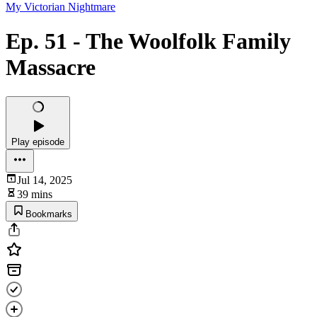
My Victorian Nightmare
Ep. 51 - The Woolfolk Family
Massacre
Play episode
Jul 14, 2025
39 mins
Bookmarks