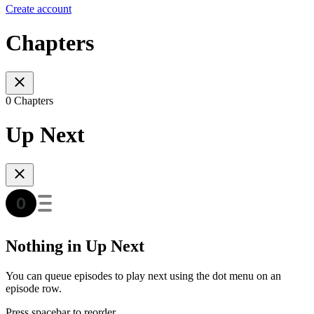
Create account
Chapters
0 Chapters
Up Next
Nothing in Up Next
You can queue episodes to play next using the dot menu on an
episode row.
Press spacebar to reorder.