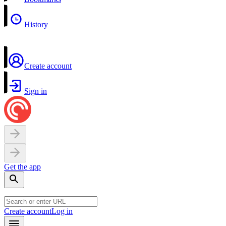
History
Create account
Sign in
Get the app
Create account
Log in