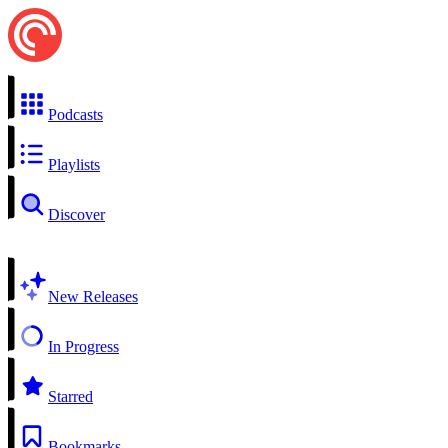
Podcasts
Playlists
Discover
New Releases
In Progress
Starred
Bookmarks