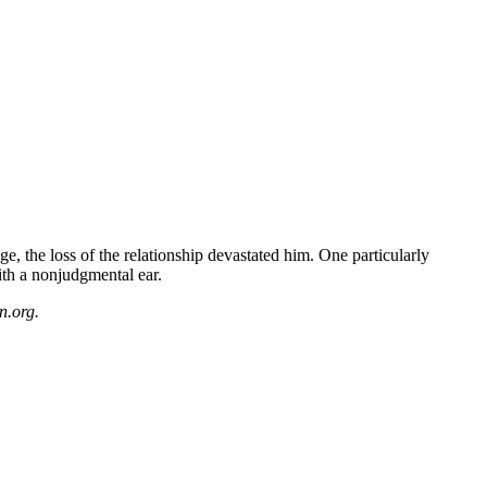
, the loss of the relationship devastated him. One particularly
ith a nonjudgmental ear.
n.org.