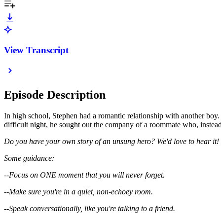
View Transcript
Episode Description
In high school, Stephen had a romantic relationship with another boy.
difficult night, he sought out the company of a roommate who, instea
Do you have your own story of an unsung hero? We'd love to hear i
Some guidance:
--Focus on ONE moment that you will never forget.
--Make sure you're in a quiet, non-echoey room.
--Speak conversationally, like you're talking to a friend.