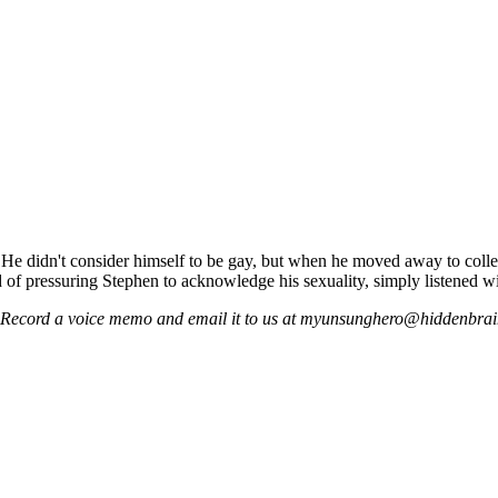
 He didn't consider himself to be gay, but when he moved away to college
d of pressuring Stephen to acknowledge his sexuality, simply listened w
t! Record a voice memo and email it to us at myunsunghero@hiddenbrai