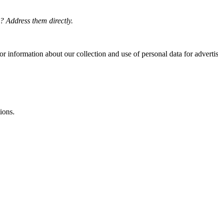
? Address them directly.
or information about our collection and use of personal data for adverti
ions.