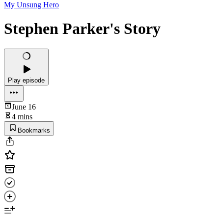
My Unsung Hero
Stephen Parker's Story
Play episode
June 16
4 mins
Bookmarks