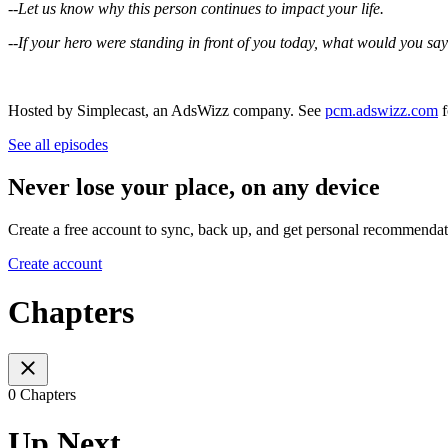
--Let us know why this person continues to impact your life.
--If your hero were standing in front of you today, what would you say
Hosted by Simplecast, an AdsWizz company. See
pcm.adswizz.com
f
See all episodes
Never lose your place, on any device
Create a free account to sync, back up, and get personal recommendat
Create account
Chapters
0 Chapters
Up Next