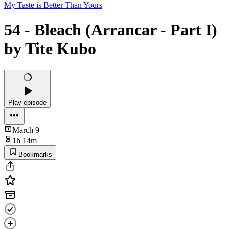
My Taste is Better Than Yours
54 - Bleach (Arrancar - Part I)
by Tite Kubo
Play episode
March 9
1h 14m
Bookmarks