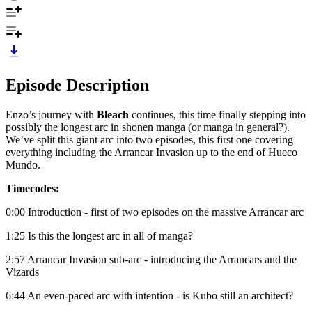
Episode Description
Enzo’s journey with
Bleach
continues, this time finally stepping into
possibly the longest arc in shonen manga (or manga in general?).
We’ve split this giant arc into two episodes, this first one covering
everything including the Arrancar Invasion up to the end of Hueco
Mundo.
Timecodes:
0:00 Introduction - first of two episodes on the massive Arrancar arc
1:25 Is this the longest arc in all of manga?
2:57 Arrancar Invasion sub-arc - introducing the Arrancars and the
Vizards
6:44 An even-paced arc with intention - is Kubo still an architect?