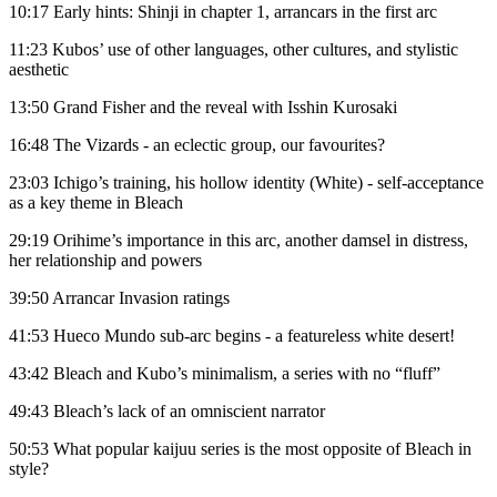
10:17 Early hints: Shinji in chapter 1, arrancars in the first arc
11:23 Kubos’ use of other languages, other cultures, and stylistic
aesthetic
13:50 Grand Fisher and the reveal with Isshin Kurosaki
16:48 The Vizards - an eclectic group, our favourites?
23:03 Ichigo’s training, his hollow identity (White) - self-acceptance
as a key theme in Bleach
29:19 Orihime’s importance in this arc, another damsel in distress,
her relationship and powers
39:50 Arrancar Invasion ratings
41:53 Hueco Mundo sub-arc begins - a featureless white desert!
43:42 Bleach and Kubo’s minimalism, a series with no “fluff”
49:43 Bleach’s lack of an omniscient narrator
50:53 What popular kaijuu series is the most opposite of Bleach in
style?