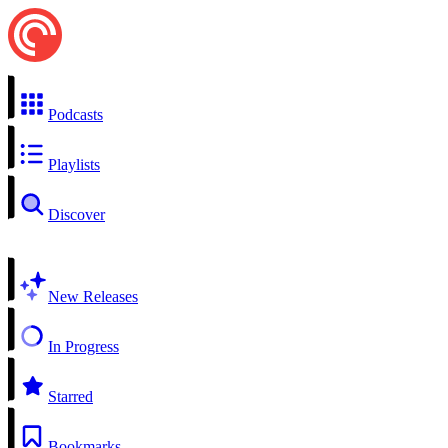
Podcasts
Playlists
Discover
New Releases
In Progress
Starred
Bookmarks