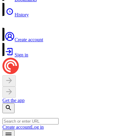
History
Create account
Sign in
Get the app
Create account
Log in