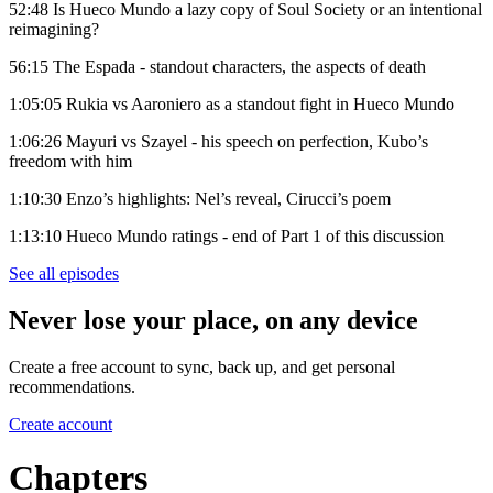
52:48 Is Hueco Mundo a lazy copy of Soul Society or an intentional
reimagining?
56:15 The Espada - standout characters, the aspects of death
1:05:05 Rukia vs Aaroniero as a standout fight in Hueco Mundo
1:06:26 Mayuri vs Szayel - his speech on perfection, Kubo’s
freedom with him
1:10:30 Enzo’s highlights: Nel’s reveal, Cirucci’s poem
1:13:10 Hueco Mundo ratings - end of Part 1 of this discussion
See all episodes
Never lose your place, on any device
Create a free account to sync, back up, and get personal
recommendations.
Create account
Chapters