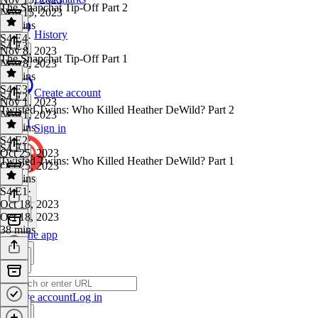
The Snapchat Tip-Off Part 2
Nov 15, 2023
27 mins
History
S4 E4
·
S4 E3
Nov 8, 2023
The Snapchat Tip-Off Part 1
Nov 8, 2023
31 mins
S4 E3
·
Create account
S4 E2
Nov 1, 2023
Twisted Twins: Who Killed Heather DeWild? Part 2
Nov 1, 2023
29 mins
Sign in
S4 E2
·
S4 E1
Oct 25, 2023
Twisted Twins: Who Killed Heather DeWild? Part 1
Oct 25, 2023
27 mins
S4 E1
·
Oct 18, 2023
Oct 18, 2023
38 mins
Get the app
Create account
Log in