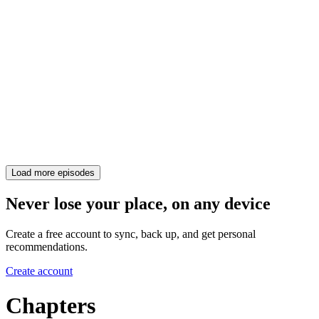
Load more episodes
Never lose your place, on any device
Create a free account to sync, back up, and get personal
recommendations.
Create account
Chapters