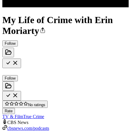
My Life of Crime with Erin
Moriarty
Follow
Follow
No ratings
Rate
TV & Film
True Crime
CBS News
cbsnews.com/podcasts