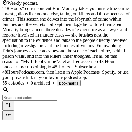
Weekly podcast.
“48 Hours” correspondent Erin Moriarty takes you inside true-crime
investigations like no one else, taking on killers and those accused of
crimes. This season she delves into the labyrinth of crime within
families and the secrets that kept them together or tore them apart.
Moriarty brings almost three decades of experience as a lawyer and
reporter involved in murder cases — she brushes past the
speculation to the evidence and talks to the people directly involved,
including investigators and the families of victims. Follow along
Erin's journey as she goes beyond the scene of each crime, behind
prison walls, and into the killers' inner thoughts. It’s all on this
season of “My Life of Crime”.Get ad-free access to 48 Hours
podcasts by subscribing to 48 Hours+. Subscribe at
⁠48HoursPodcasts.com⁠, then listen in Apple Podcasts, Spotify, or use
your private link in your favorite podcast app.
55 episodes
•
0 archived
•
Bookmarks