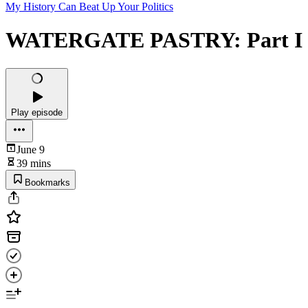
My History Can Beat Up Your Politics
WATERGATE PASTRY: Part I - 
Play episode
June 9
39 mins
Bookmarks