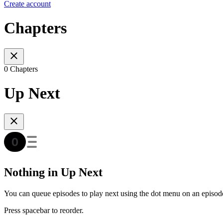
Create account
Chapters
0 Chapters
Up Next
Nothing in Up Next
You can queue episodes to play next using the dot menu on an episod
Press spacebar to reorder.