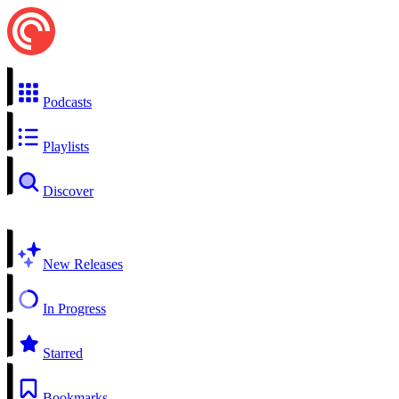
Podcasts
Playlists
Discover
New Releases
In Progress
Starred
Bookmarks