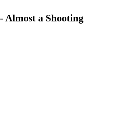
Almost a Shooting