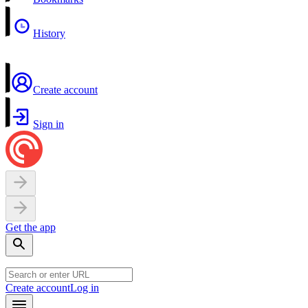
History
Create account
Sign in
Get the app
Create account
Log in