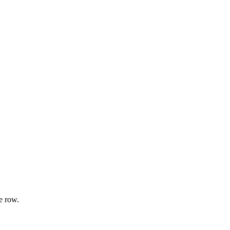
e row.