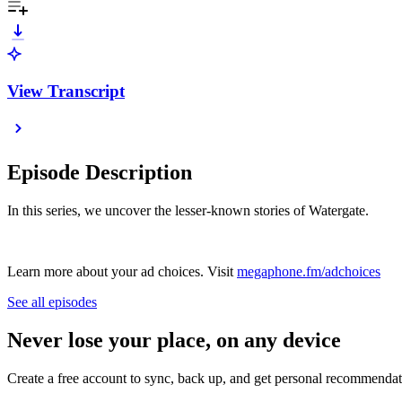
View Transcript
Episode Description
In this series, we uncover the lesser-known stories of Watergate.
Learn more about your ad choices. Visit
megaphone.fm/adchoices
See all episodes
Never lose your place, on any device
Create a free account to sync, back up, and get personal recommendat