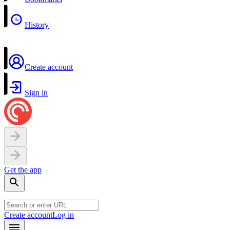
History
Create account
Sign in
Get the app
Create account
Log in