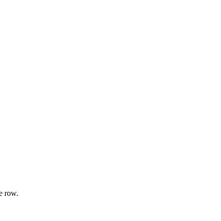
e row.