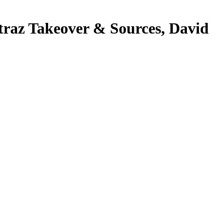
raz Takeover & Sources, David