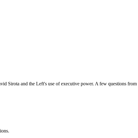
avid Sirota and the Left's use of executive power. A few questions from l
ions.