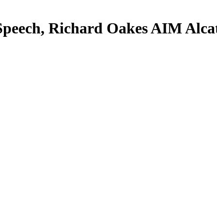
peech, Richard Oakes AIM Alcat