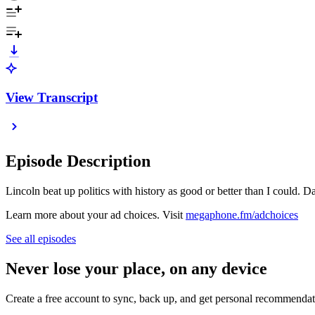
View Transcript
Episode Description
Lincoln beat up politics with history as good or better than I could. D
Learn more about your ad choices. Visit
megaphone.fm/adchoices
See all episodes
Never lose your place, on any device
Create a free account to sync, back up, and get personal recommendat