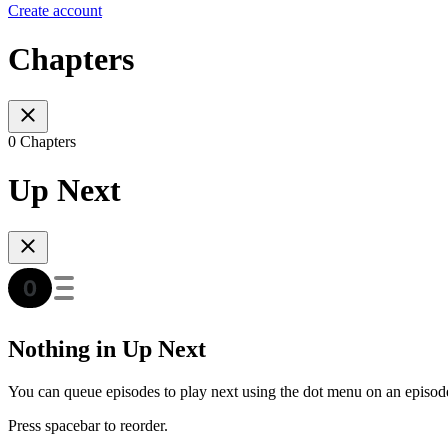
Create account
Chapters
0 Chapters
Up Next
Nothing in Up Next
You can queue episodes to play next using the dot menu on an episod
Press spacebar to reorder.