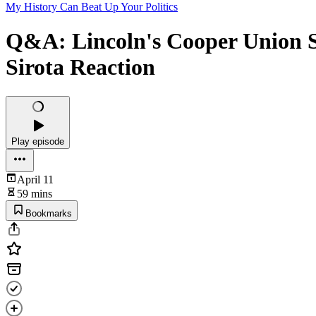
My History Can Beat Up Your Politics
Q&A: Lincoln's Cooper Union S
Sirota Reaction
Play episode
April 11
59 mins
Bookmarks