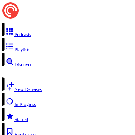
Podcasts
Playlists
Discover
New Releases
In Progress
Starred
Bookmarks