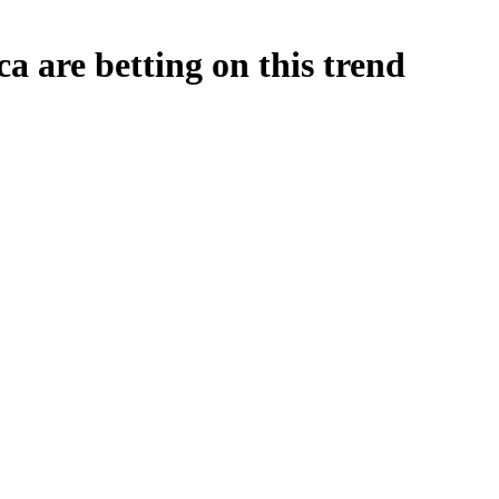
ca are betting on this trend