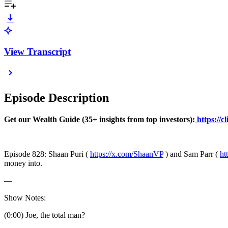
View Transcript
Episode Description
Get our Wealth Guide (35+ insights from top investors):
https://c
Episode 828: Shaan Puri (
https://x.com/ShaanVP
) and Sam Parr (
ht
money into.
—
Show Notes:
(0:00) Joe, the total man?