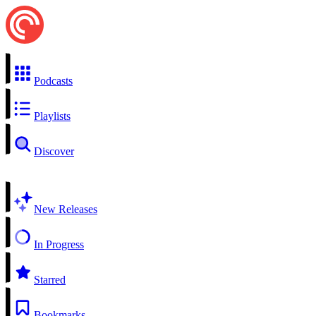
Podcasts
Playlists
Discover
New Releases
In Progress
Starred
Bookmarks