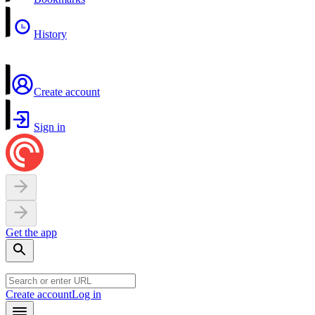
History
Create account
Sign in
Get the app
Create account
Log in