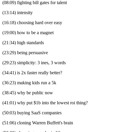
(08:09) fighting bill gates for talent
(13:14) intensity
(16:18) choosing hard over easy
(19:00) how to be a magnet
(21:34) high standards
(23:29) being persuasive
(29:23) simplicity: 3 ines, 3 words
(34:41) is 2x faster really better?
(36:23) making kids run a 5k
(38:45) why be public now
(41:01) why put $1b into the lowest roi thing?
(50:03) buying SaaS companies
(51:06) cloning Warren Buffett's brain