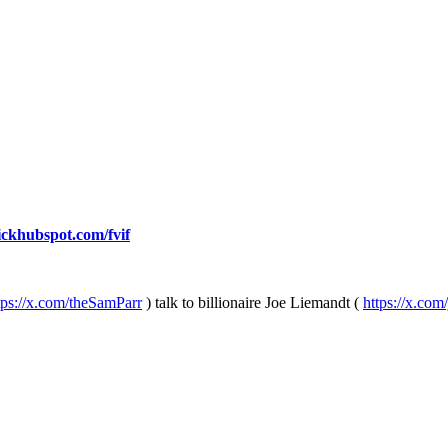
lickhubspot.com/fvif
tps://x.com/theSamParr
) talk to billionaire Joe Liemandt (
https://x.com