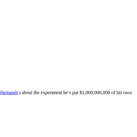
/jliemandt
) about the experiment he’s put $1,000,000,000 of his own