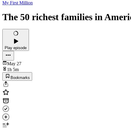
My First Million
The 50 richest families in Ameri
Play episode
May 27
1h 5m
Bookmarks